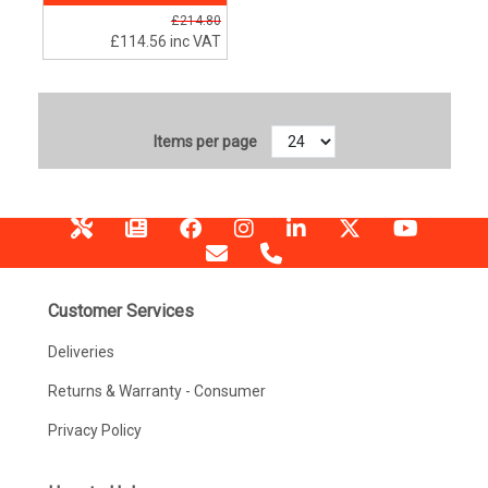
£214.80
£114.56
inc VAT
Items per page
Customer Services
Deliveries
Returns & Warranty - Consumer
Privacy Policy