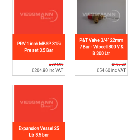
P&T Valve 3/4" 22mm
PRV 1 inch MBSP 315i
7 Bar - Vitocell 300 V &
Pre set 3.5 Bar
B 300 Ltr
£384.00
£109.20
£204.80
inc VAT
£54.60
inc VAT
Expansion Vessel 25
Ltr 3.5 bar