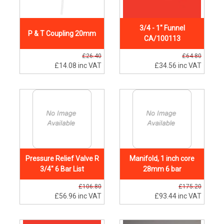
3/4 - 1" Funnel
P & T Coupling 20mm
CA/100113
£26.40
£64.80
£14.08
inc VAT
£34.56
inc VAT
Pressure Relief Valve R
Manifold, 1 inch core
3/4" 6 Bar List
28mm 6 bar
£106.80
£175.20
£56.96
inc VAT
£93.44
inc VAT