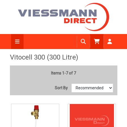
Vitocell 300 (300 Litre)
Items 1-7 of 7
Sort By