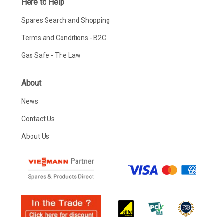
Here to Help
Spares Search and Shopping
Terms and Conditions - B2C
Gas Safe - The Law
About
News
Contact Us
About Us