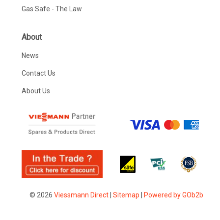
Gas Safe - The Law
About
News
Contact Us
About Us
© 2026
Viessmann Direct
|
Sitemap
|
Powered by GOb2b