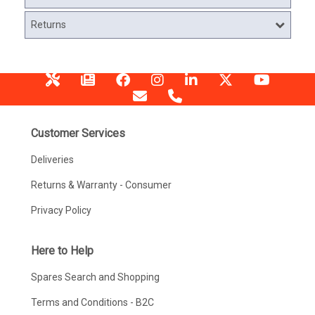
Returns
Customer Services
Deliveries
Returns & Warranty - Consumer
Privacy Policy
Here to Help
Spares Search and Shopping
Terms and Conditions - B2C