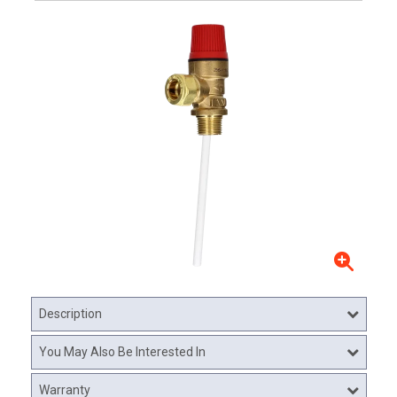
Description
You May Also Be Interested In
Warranty