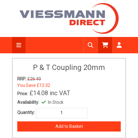
P & T Coupling 20mm
RRP:
£26.40
You Save
£12.32
£14.08
inc VAT
Price:
Availability:
In Stock
Quantity: