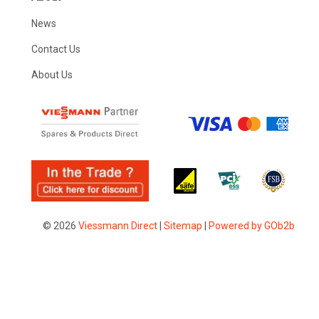
News
Contact Us
About Us
© 2026
Viessmann Direct
|
Sitemap
|
Powered by GOb2b