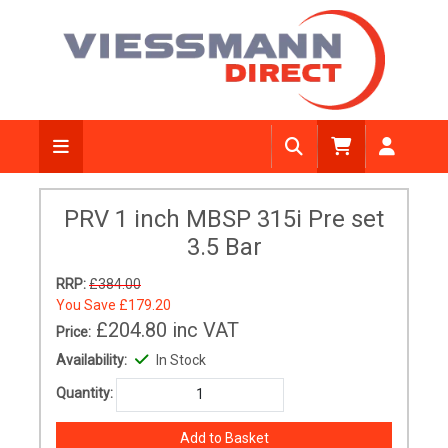
PRV 1 inch MBSP 315i Pre set
3.5 Bar
RRP:
£384.00
You Save
£179.20
£204.80
inc VAT
Price:
Availability:
In Stock
Quantity: