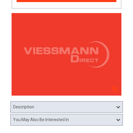
Description
You May Also Be Interested In