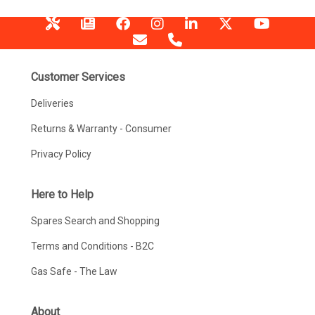
Customer Services
Deliveries
Returns & Warranty - Consumer
Privacy Policy
Here to Help
Spares Search and Shopping
Terms and Conditions - B2C
Gas Safe - The Law
About