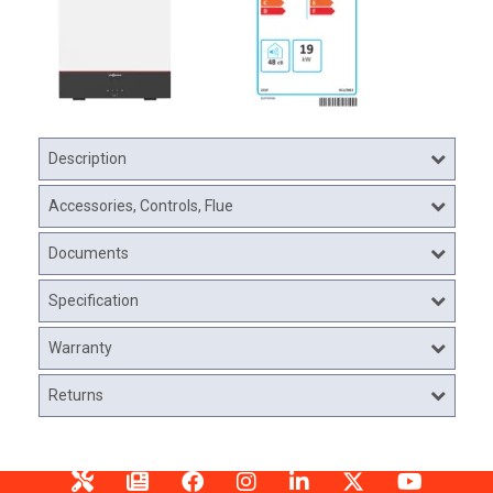
Description
Accessories, Controls, Flue
Documents
Specification
Warranty
Returns