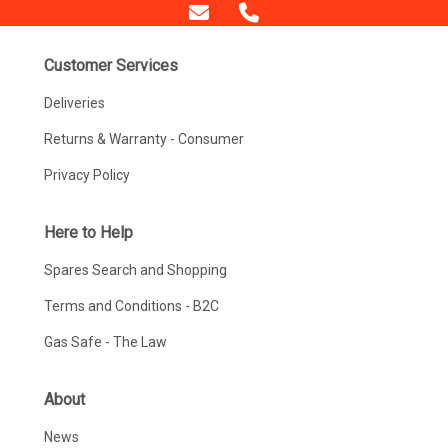
Customer Services
Deliveries
Returns & Warranty - Consumer
Privacy Policy
Here to Help
Spares Search and Shopping
Terms and Conditions - B2C
Gas Safe - The Law
About
News