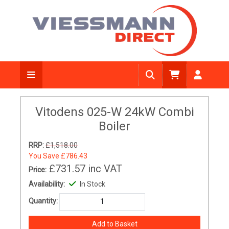
Vitodens 025-W 24kW Combi
Boiler
RRP:
£1,518.00
You Save
£786.43
£731.57
inc VAT
Price:
Availability:
In Stock
Quantity: