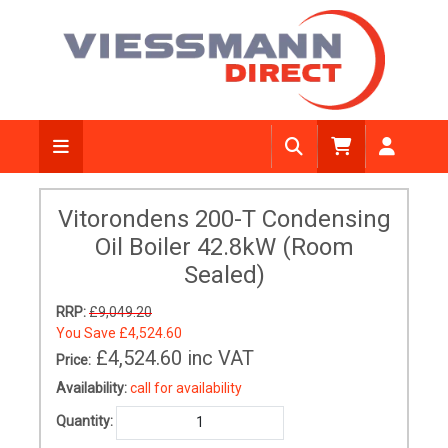
Vitorondens 200-T Condensing
Oil Boiler 42.8kW (Room
Sealed)
RRP:
£9,049.20
You Save
£4,524.60
£4,524.60
inc VAT
Price:
Availability:
call for availability
Quantity: