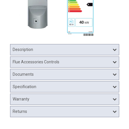
Description
Flue Accessories Controls
Documents
Specification
Warranty
Returns