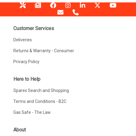
Customer Services
Deliveries
Returns & Warranty - Consumer
Privacy Policy
Here to Help
Spares Search and Shopping
Terms and Conditions - B2C
Gas Safe - The Law
About