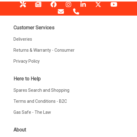
Customer Services
Deliveries
Returns & Warranty - Consumer
Privacy Policy
Here to Help
Spares Search and Shopping
Terms and Conditions - B2C
Gas Safe - The Law
About