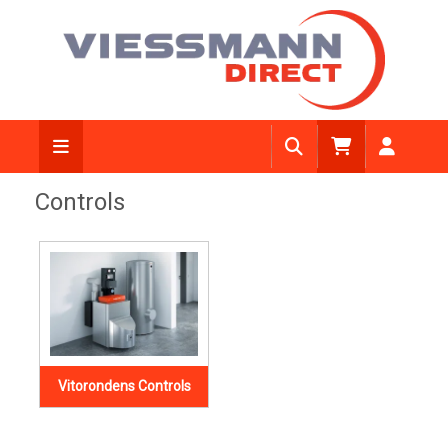
Controls
Vitorondens Controls