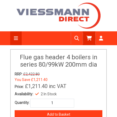
Flue gas header 4 boilers in
series 80/99kW 200mm dia
RRP:
£2,422.80
You Save
£1,211.40
£1,211.40
inc VAT
Price:
Availability:
2 In Stock
Quantity: