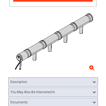
Description
You May Also Be Interested In
Documents