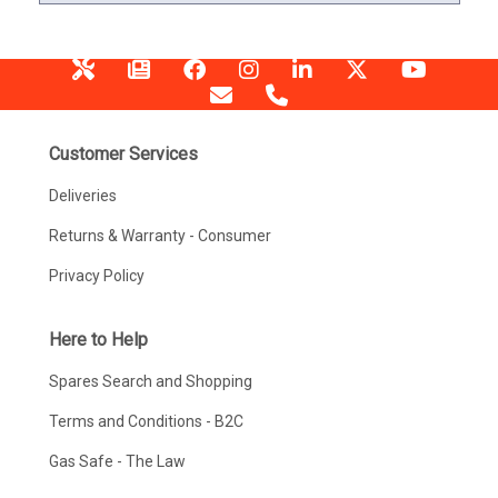
Customer Services
Deliveries
Returns & Warranty - Consumer
Privacy Policy
Here to Help
Spares Search and Shopping
Terms and Conditions - B2C
Gas Safe - The Law