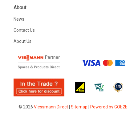
About
News
Contact Us
About Us
© 2026
Viessmann Direct
|
Sitemap
|
Powered by GOb2b