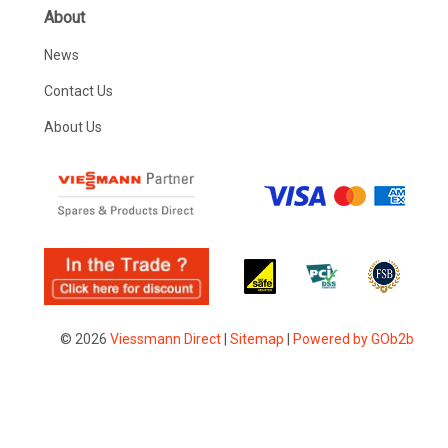
About
News
Contact Us
About Us
© 2026
Viessmann Direct
|
Sitemap
|
Powered by GOb2b