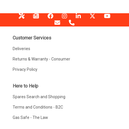
Customer Services
Deliveries
Returns & Warranty - Consumer
Privacy Policy
Here to Help
Spares Search and Shopping
Terms and Conditions - B2C
Gas Safe - The Law