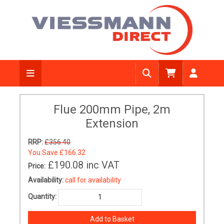
Flue 200mm Pipe, 2m
Extension
RRP:
£356.40
You Save
£166.32
£190.08
inc VAT
Price:
Availability:
call for availability
Quantity: