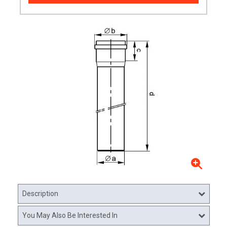
Description
You May Also Be Interested In