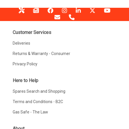
Customer Services
Deliveries
Returns & Warranty - Consumer
Privacy Policy
Here to Help
Spares Search and Shopping
Terms and Conditions - B2C
Gas Safe - The Law
About