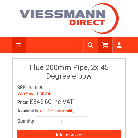
Flue 200mm Pipe, 2x 45
Degree elbow
RRP:
£648.00
You Save
£302.40
£345.60
inc VAT
Price:
Availability:
call for availability
Quantity: