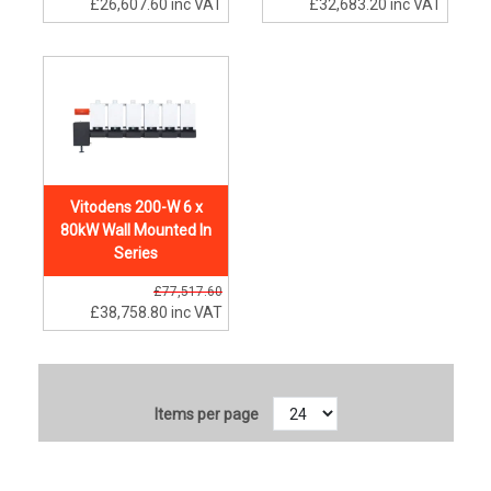
£26,607.60
inc VAT
£32,683.20
inc VAT
Vitodens 200-W 6 x
80kW Wall Mounted In
Series
£77,517.60
£38,758.80
inc VAT
Items per page