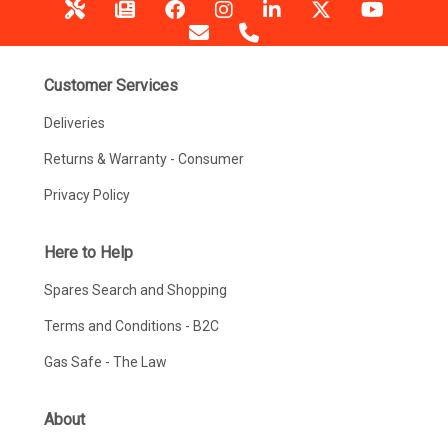
Customer Services
Deliveries
Returns & Warranty - Consumer
Privacy Policy
Here to Help
Spares Search and Shopping
Terms and Conditions - B2C
Gas Safe - The Law
About