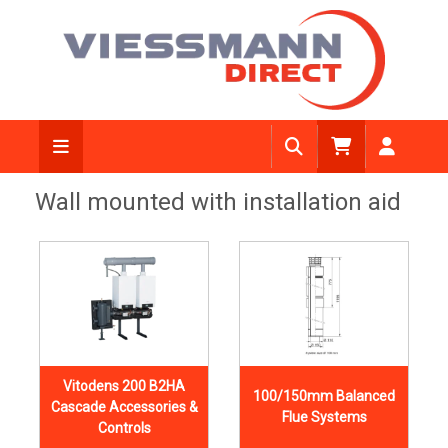
Wall mounted with installation aid
Vitodens 200 B2HA
100/150mm Balanced
Cascade Accessories &
Flue Systems
Controls