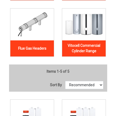
Vitocell Commercial
Flue Gas Headers
Cylinder Range
Items 1-5 of 5
Sort By