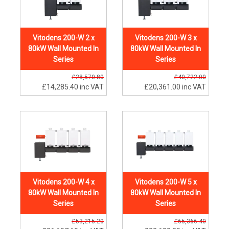
Vitodens 200-W 2 x
Vitodens 200-W 3 x
80kW Wall Mounted In
80kW Wall Mounted In
Series
Series
£28,570.80
£40,722.00
£14,285.40
inc VAT
£20,361.00
inc VAT
Vitodens 200-W 4 x
Vitodens 200-W 5 x
80kW Wall Mounted In
80kW Wall Mounted In
Series
Series
£53,215.20
£65,366.40