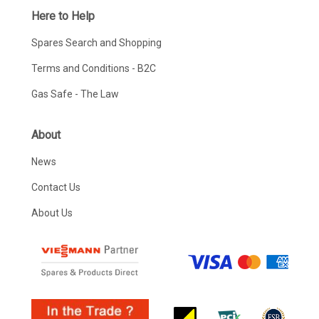
Here to Help
Spares Search and Shopping
Terms and Conditions - B2C
Gas Safe - The Law
About
News
Contact Us
About Us