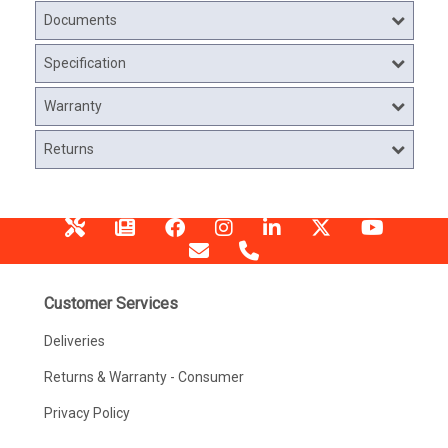
Documents
Specification
Warranty
Returns
Customer Services
Deliveries
Returns & Warranty - Consumer
Privacy Policy