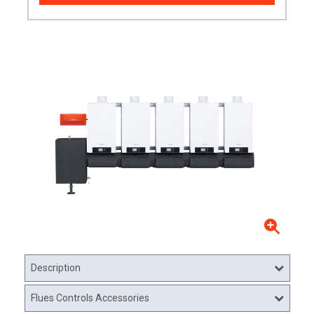
Description
Flues Controls Accessories