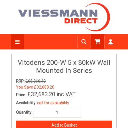
Vitodens 200-W 5 x 80kW Wall
Mounted In Series
RRP:
£65,366.40
You Save
£32,683.20
£32,683.20
inc VAT
Price:
Availability:
call for availability
Quantity: