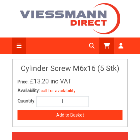
Cylinder Screw M6x16 (5 Stk)
£13.20
inc VAT
Price:
Availability:
call for availability
Quantity: