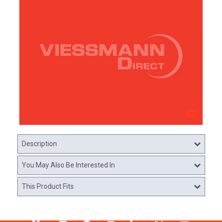
Description
You May Also Be Interested In
This Product Fits