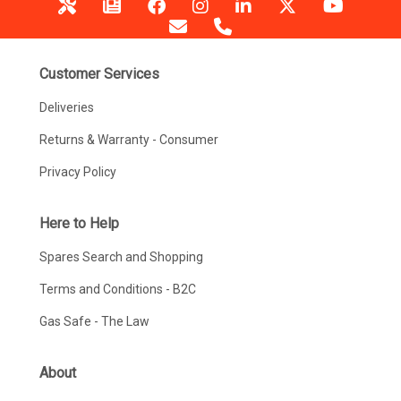
Customer Services
Deliveries
Returns & Warranty - Consumer
Privacy Policy
Here to Help
Spares Search and Shopping
Terms and Conditions - B2C
Gas Safe - The Law
About