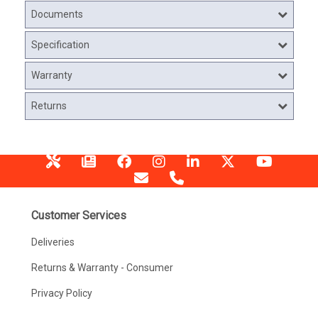
Documents
Specification
Warranty
Returns
Customer Services
Deliveries
Returns & Warranty - Consumer
Privacy Policy