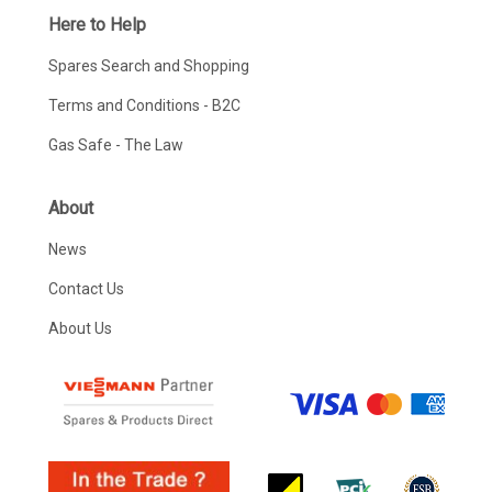
Here to Help
Spares Search and Shopping
Terms and Conditions - B2C
Gas Safe - The Law
About
News
Contact Us
About Us