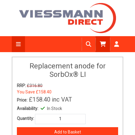
Replacement anode for
SorbOx® LI
RRP:
£316.80
You Save
£158.40
£158.40
inc VAT
Price:
Availability:
In Stock
Quantity: