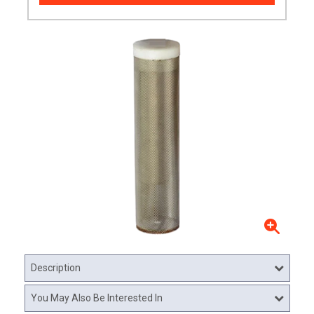
Description
You May Also Be Interested In