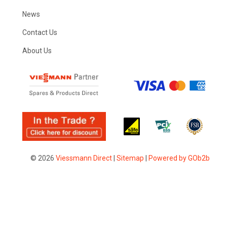
News
Contact Us
About Us
© 2026
Viessmann Direct
|
Sitemap
|
Powered by GOb2b