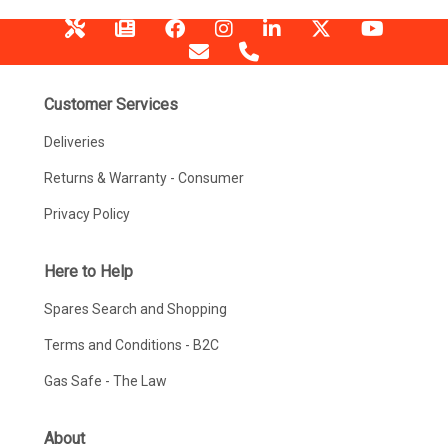
Customer Services
Deliveries
Returns & Warranty - Consumer
Privacy Policy
Here to Help
Spares Search and Shopping
Terms and Conditions - B2C
Gas Safe - The Law
About