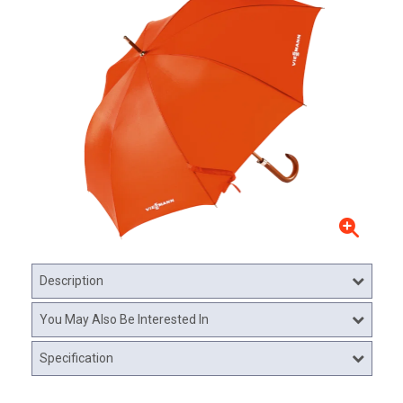
Description
You May Also Be Interested In
Specification