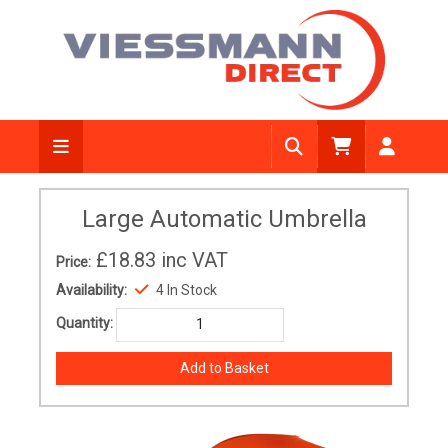
Large Automatic Umbrella
£18.83
inc VAT
Price:
Availability:
4 In Stock
Quantity: