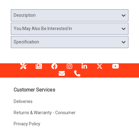
Description
You May Also Be Interested In
Specification
Customer Services
Deliveries
Returns & Warranty - Consumer
Privacy Policy