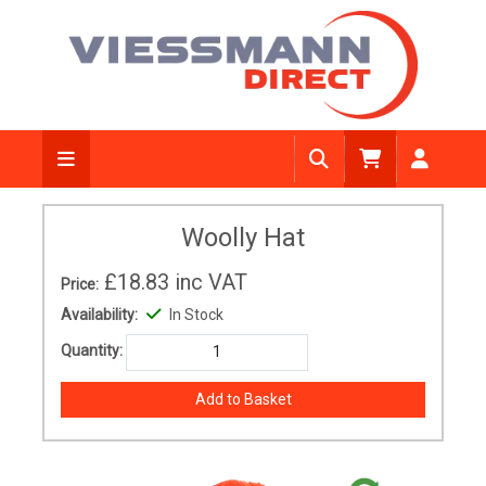
Woolly Hat
£18.83
inc VAT
Price:
Availability:
In Stock
Quantity: