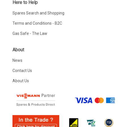
Here to Help
Spares Search and Shopping
Terms and Conditions - B2C
Gas Safe - The Law
About
News
Contact Us
About Us