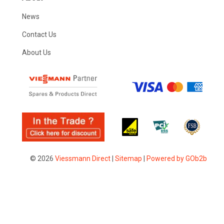
News
Contact Us
About Us
© 2026
Viessmann Direct
|
Sitemap
|
Powered by GOb2b