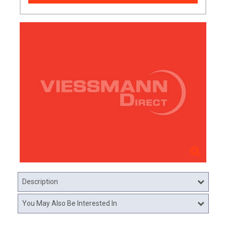
Description
You May Also Be Interested In