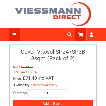
Cover Vitosol SP2A/SP3B
3sqm (Pack of 2)
RRP:
£142.80
You Save
£71.40
£71.40
inc VAT
Price:
Availability:
call for availability
Quantity: