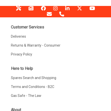
Customer Services
Deliveries
Returns & Warranty - Consumer
Privacy Policy
Here to Help
Spares Search and Shopping
Terms and Conditions - B2C
Gas Safe - The Law
About