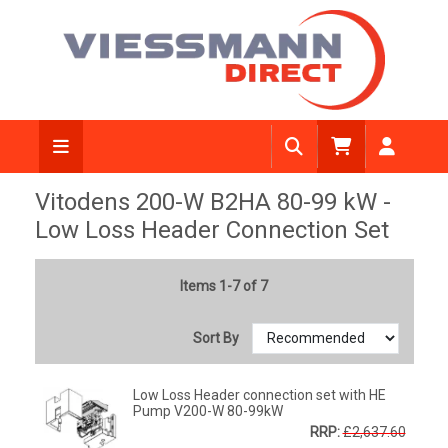
Vitodens 200-W B2HA 80-99 kW -
Low Loss Header Connection Set
Items 1-7 of 7
Sort By
Low Loss Header connection set with HE
Pump V200-W 80-99kW
RRP:
£2,637.60