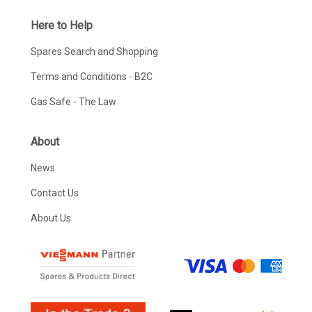
Here to Help
Spares Search and Shopping
Terms and Conditions - B2C
Gas Safe - The Law
About
News
Contact Us
About Us