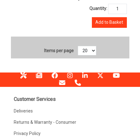
Quantity:
Add to Basket
Items per page
Customer Services
Deliveries
Returns & Warranty - Consumer
Privacy Policy