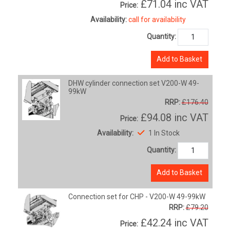
£71.04
inc VAT
Price:
Availability:
call for availability
Quantity:
Add to Basket
DHW cylinder connection set V200-W 49-
99kW
RRP:
£176.40
£94.08
inc VAT
Price:
Availability:
1 In Stock
Quantity:
Add to Basket
Connection set for CHP - V200-W 49-99kW
RRP:
£79.20
£42.24
inc VAT
Price: