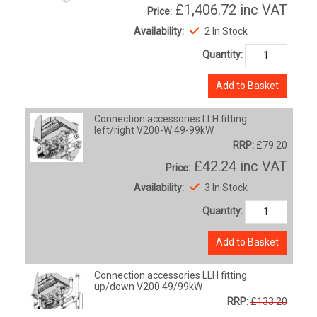
£1,406.72
inc VAT
Price:
Availability:
2 In Stock
Quantity:
Add to Basket
Connection accessories LLH fitting
left/right V200-W 49-99kW
RRP:
£79.20
£42.24
inc VAT
Price:
Availability:
3 In Stock
Quantity:
Add to Basket
Connection accessories LLH fitting
up/down V200 49/99kW
RRP:
£133.20