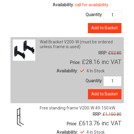
Availability:
call for availability
Quantity:
Add to Basket
Wall Bracket V200-W (must be ordered
unless frame is used)
RRP:
£52.80
£28.16
inc VAT
Price:
Availability:
4 In Stock
Quantity:
Add to Basket
Free standing frame V200-W 49-150 kW
RRP:
£1,150.80
£613.76
inc VAT
Price:
Availability:
4 In Stock