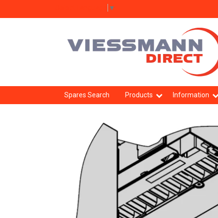
Select Language
▼
Spares Search
Products
Information