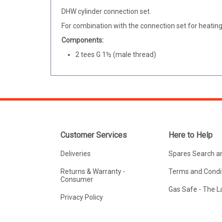
DHW cylinder connection set.
For combination with the connection set for heating 
Components:
2 tees G 1½ (male thread)
Customer Services
Here to Help
Deliveries
Spares Search a
Returns & Warranty -
Terms and Condit
Consumer
Gas Safe - The 
Privacy Policy