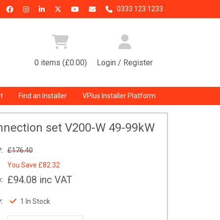
0333 123 1233
0 items (£0.00)
Login / Register
t
Find an Installer
VPlus Installer Platform
nnection set V200-W 49-99kW
:
£176.40
You Save
£82.32
£94.08
inc VAT
:
:
1 In Stock