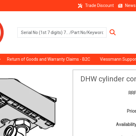
Trade Discount
News
Return of Goods and Warranty Claims - B2C
Viessmann Suppor
DHW cylinder co
RRP
Price
Availability