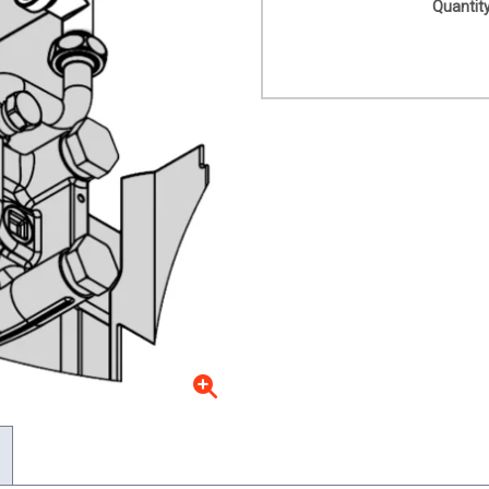
Quantity