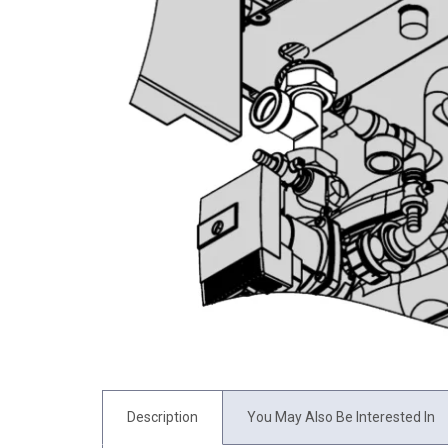
Description
You May Also Be Interested In