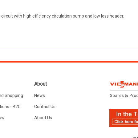
circuit with high efficiency circulation pump and low loss header.
About
nd Shopping
News
ions - B2C
Contact Us
Law
About Us