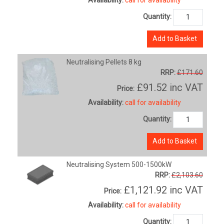
Quantity:
Add to Basket
Neutralising Pellets 8 kg
RRP:
£171.60
£91.52
inc VAT
Price:
Availability:
call for availability
Quantity:
Add to Basket
Neutralising System 500-1500kW
RRP:
£2,103.60
£1,121.92
inc VAT
Price:
Availability:
call for availability
Quantity: