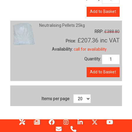
Add to Basket
Neutralising Pellets 25kg
RRP:
£388.80
£207.36
inc VAT
Price:
Availability:
call for availability
Quantity:
Add to Basket
Items per page