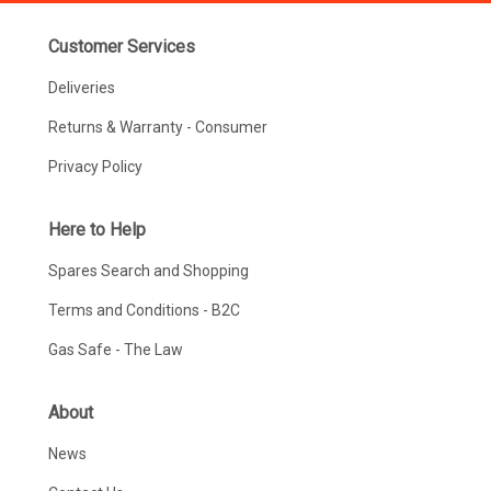
Customer Services
Deliveries
Returns & Warranty - Consumer
Privacy Policy
Here to Help
Spares Search and Shopping
Terms and Conditions - B2C
Gas Safe - The Law
About
News