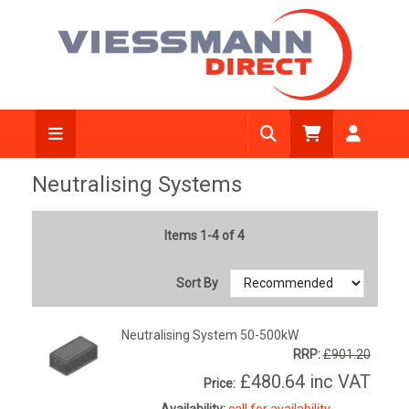
Neutralising Systems
Items 1-4 of 4
Sort By
Neutralising System 50-500kW
RRP:
£901.20
£480.64
inc VAT
Price:
Availability:
call for availability