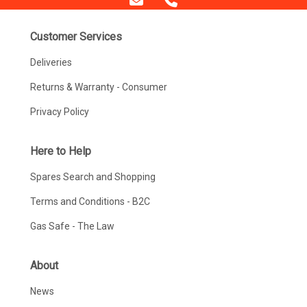
Customer Services
Deliveries
Returns & Warranty - Consumer
Privacy Policy
Here to Help
Spares Search and Shopping
Terms and Conditions - B2C
Gas Safe - The Law
About
News