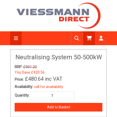
Neutralising System 50-500kW
RRP:
£901.20
You Save
£420.56
£480.64
inc VAT
Price:
Availability:
call for availability
Quantity: