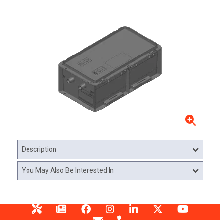
Description
You May Also Be Interested In