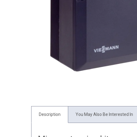
Description
You May Also Be Interested In