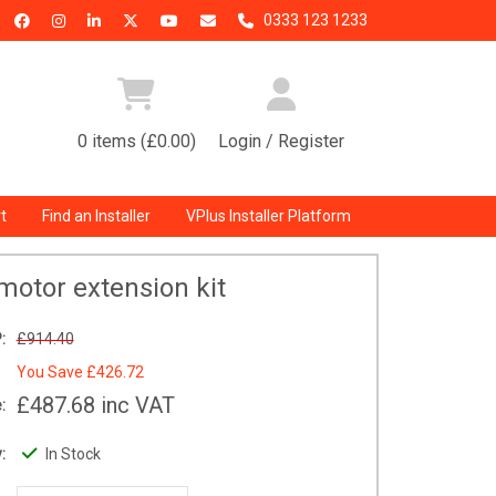
0333 123 1233
0 items (£0.00)
Login / Register
t
Find an Installer
VPlus Installer Platform
motor extension kit
:
£914.40
You Save
£426.72
£487.68
inc VAT
:
:
In Stock