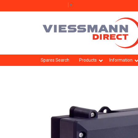
Select Language
▼
Spares Search
Products
Information