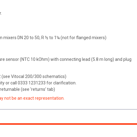
.
 mixers DN 20 to 50, R ½ to 1¼ (not for flanged mixers)
re sensor (NTC 10 kOhm) with connecting lead (5.8 m long) and plug
M2 (see Vitocal 200/300 schematics)
ity or call 0333 1231233 for clarification.
eturnable (see 'returns' tab)
ay not be an exact representation.