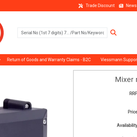
Trade Discount
News
Return of Goods and Warranty Claims - B2C
Viessmann Suppor
Mixer 
RRP
Price
Availability