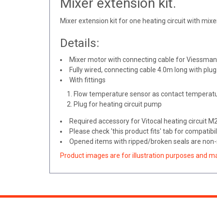
Mixer extension kit.
Mixer extension kit for one heating circuit with mixer
Details:
Mixer motor with connecting cable for Viessmann
Fully wired, connecting cable 4.0m long with plug
With fittings
Flow temperature sensor as contact temperatu
Plug for heating circuit pump
Required accessory for Vitocal heating circuit 
Please check 'this product fits' tab for compatibil
Opened items with ripped/broken seals are non-r
Product images are for illustration purposes and m