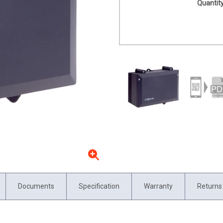
Quantity
Documents
Specification
Warranty
Returns