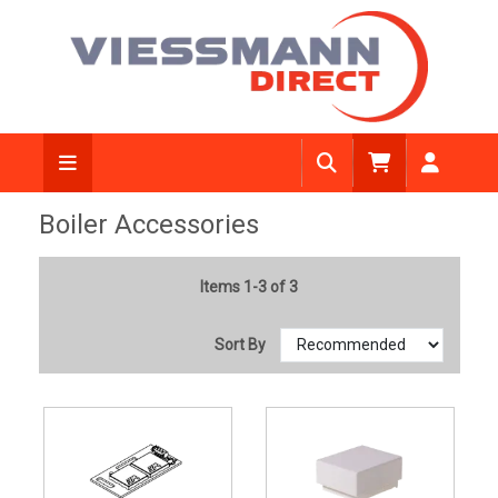
Boiler Accessories
Items 1-3 of 3
Sort By