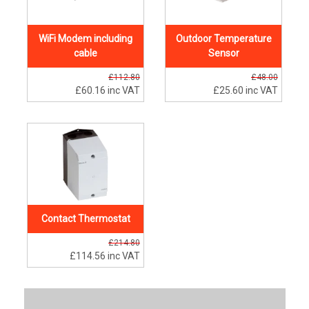
WiFi Modem including
Outdoor Temperature
cable
Sensor
£112.80
£48.00
£60.16
inc VAT
£25.60
inc VAT
Contact Thermostat
£214.80
£114.56
inc VAT