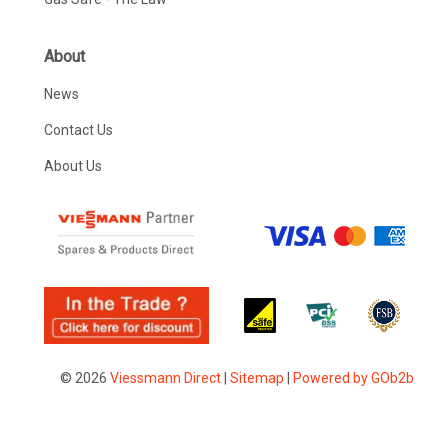
About
News
Contact Us
About Us
© 2026
Viessmann Direct
|
Sitemap
|
Powered by GOb2b