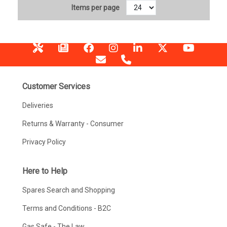
Items per page
Customer Services
Deliveries
Returns & Warranty - Consumer
Privacy Policy
Here to Help
Spares Search and Shopping
Terms and Conditions - B2C
Gas Safe - The Law