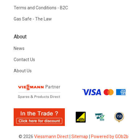
Terms and Conditions - B2C
Gas Safe - The Law
About
News
Contact Us
About Us
© 2026
Viessmann Direct
|
Sitemap
|
Powered by GOb2b