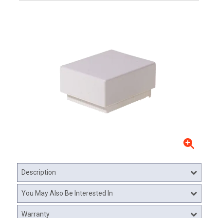
Description
You May Also Be Interested In
Warranty