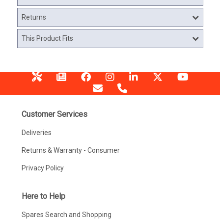
Returns
This Product Fits
Customer Services
Deliveries
Returns & Warranty - Consumer
Privacy Policy
Here to Help
Spares Search and Shopping