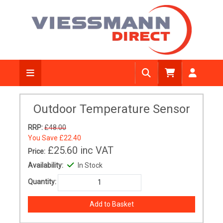
Outdoor Temperature Sensor
RRP:
£48.00
You Save
£22.40
£25.60
inc VAT
Price:
Availability:
In Stock
Quantity: