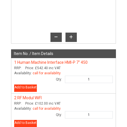
Item No. /
Item Details
1
Human Machine Interface HMI-P 7" 450
RRP:
Price:
£542.40
inc VAT
Availability:
call for availability
Qty:
Add to Basket
2
RF Modul WiFI
RRP:
Price:
£102.00
inc VAT
Availability:
call for availability
Qty:
Add to Basket