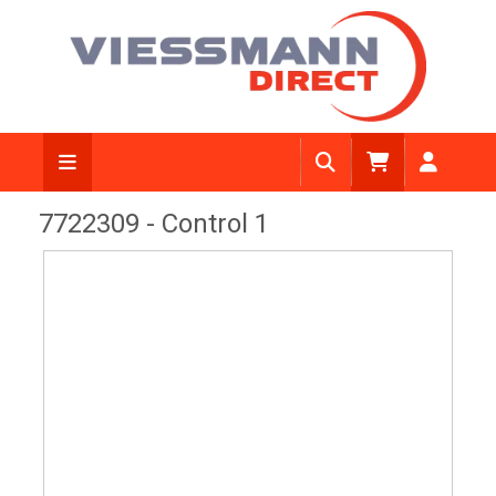
View Diagram
7722309 - Control 1