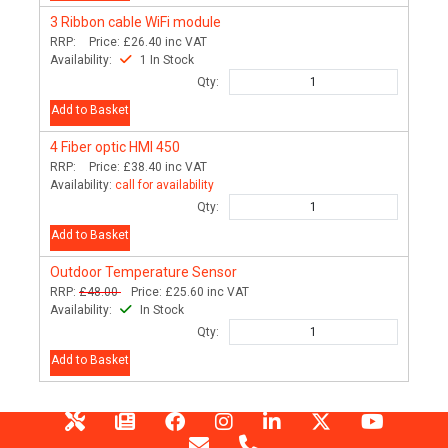
3
Ribbon cable WiFi module
RRP:
Price:
£26.40
inc VAT
Availability:
1 In Stock
Qty:
Add to Basket
4
Fiber optic HMI 450
RRP:
Price:
£38.40
inc VAT
Availability:
call for availability
Qty:
Add to Basket
Outdoor Temperature Sensor
RRP:
£48.00
Price:
£25.60
inc VAT
Availability:
In Stock
Qty:
Add to Basket