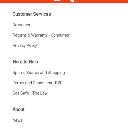
Customer Services
Deliveries
Returns & Warranty - Consumer
Privacy Policy
Here to Help
Spares Search and Shopping
Terms and Conditions - B2C
Gas Safe - The Law
About
News