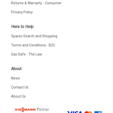
Returns & Warranty - Consumer
Privacy Policy
Here to Help
Spares Search and Shopping
Terms and Conditions - B2C
Gas Safe - The Law
About
News
Contact Us
About Us