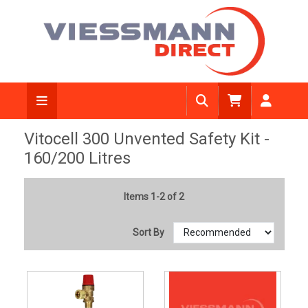
Vitocell 300 Unvented Safety Kit -
160/200 Litres
Items 1-2 of 2
Sort By