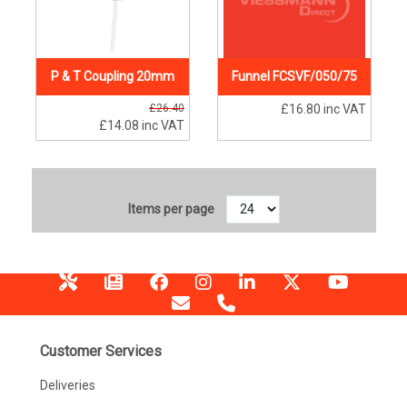
P & T Coupling 20mm
Funnel FCSVF/050/75
£26.40
£16.80
inc VAT
£14.08
inc VAT
Items per page
Customer Services
Deliveries