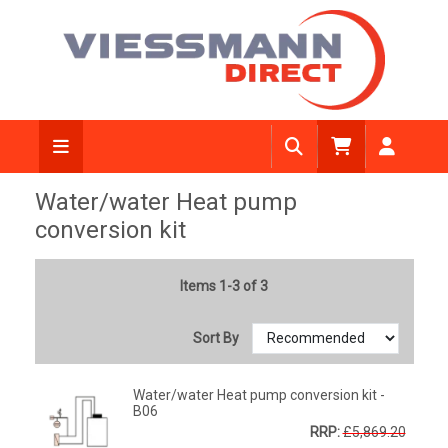
Water/water Heat pump
conversion kit
Items 1-3 of 3
Sort By
Water/water Heat pump conversion kit -
B06
RRP:
£5,869.20