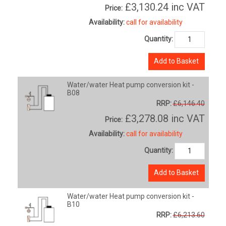
£3,130.24
inc VAT
Price:
Availability:
call for availability
Quantity:
Add to Basket
Water/water Heat pump conversion kit -
B08
RRP:
£6,146.40
£3,278.08
inc VAT
Price:
Availability:
call for availability
Quantity:
Add to Basket
Water/water Heat pump conversion kit -
B10
RRP:
£6,213.60