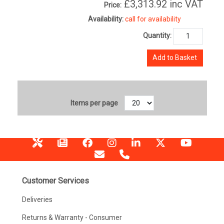
£3,313.92
inc VAT
Price:
Availability:
call for availability
Quantity:
Add to Basket
Items per page
Customer Services
Deliveries
Returns & Warranty - Consumer