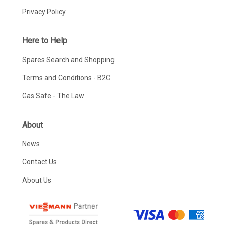
Privacy Policy
Here to Help
Spares Search and Shopping
Terms and Conditions - B2C
Gas Safe - The Law
About
News
Contact Us
About Us