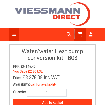
Water/water Heat pump
conversion kit - B08
RRP:
£6,146.40
You Save
£2,868.32
£3,278.08
inc VAT
Price:
Availability:
call for availability
Quantity: