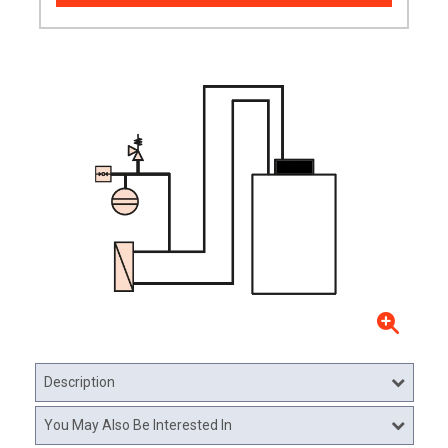
Description
You May Also Be Interested In