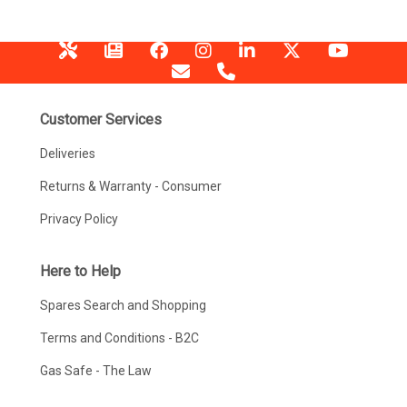
Customer Services
Deliveries
Returns & Warranty - Consumer
Privacy Policy
Here to Help
Spares Search and Shopping
Terms and Conditions - B2C
Gas Safe - The Law