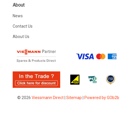
About
News
Contact Us
About Us
© 2026
Viessmann Direct
|
Sitemap
|
Powered by GOb2b