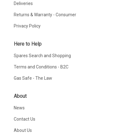
Deliveries
Returns & Warranty - Consumer
Privacy Policy
Here to Help
Spares Search and Shopping
Terms and Conditions - B2C
Gas Safe - The Law
About
News
Contact Us
About Us