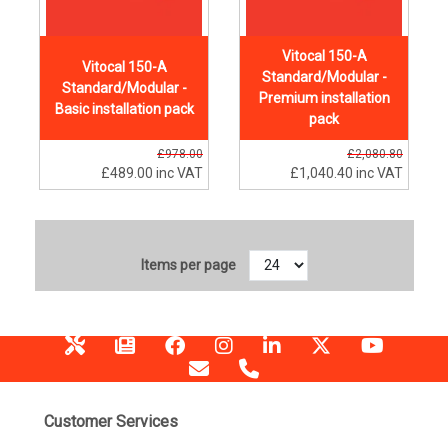
Vitocal 150-A
Vitocal 150-A
Standard/Modular -
Standard/Modular -
Premium installation
Basic installation pack
pack
£978.00
£2,080.80
£489.00
inc VAT
£1,040.40
inc VAT
Items per page
Customer Services