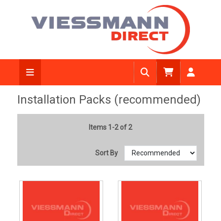
Installation Packs (recommended)
Items 1-2 of 2
Sort By