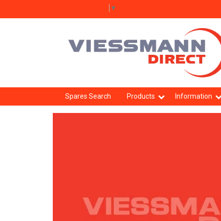
Select Language
▼
Spares Search
Products
Information