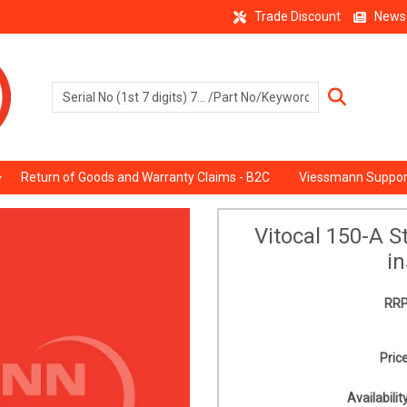
Trade Discount
News
Return of Goods and Warranty Claims - B2C
Viessmann Suppor
Vitocal 150-A 
in
RRP
Price
Availability