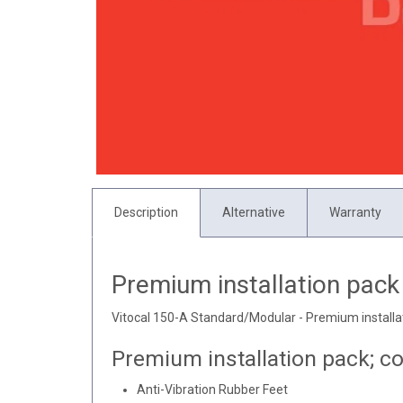
Description
Alternative
Warranty
Premium installation pack
Vitocal 150-A Standard/Modular - Premium installa
Premium installation pack; co
Anti-Vibration Rubber Feet