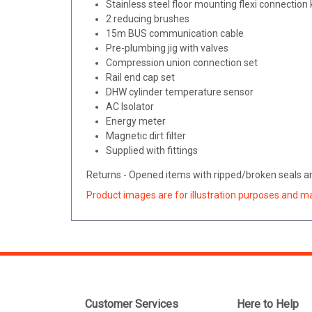
Stainless steel floor mounting flexi connection
2 reducing brushes
15m BUS communication cable
Pre-plumbing jig with valves
Compression union connection set
Rail end cap set
DHW cylinder temperature sensor
AC Isolator
Energy meter
Magnetic dirt filter
Supplied with fittings
Returns - Opened items with ripped/broken seals are
Product images are for illustration purposes and m
Customer Services
Here to Help