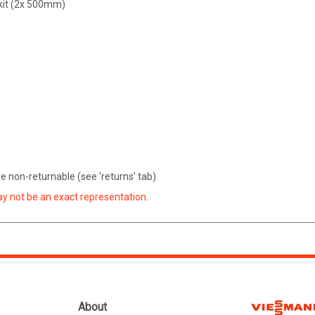
 kit (2x 500mm)
 non-returnable (see 'returns' tab)
ay not be an exact representation.
About