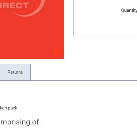
Quantity
Returns
tion pack
mprising of: