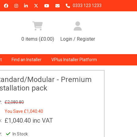
0333 123 1233
0 items (£0.00)
Login / Register
t
Find an Installer
VPlus Installer Platform
Standard/Modular - Premium
stallation pack
:
£2,080.80
You Save
£1,040.40
£1,040.40
inc VAT
:
:
In Stock