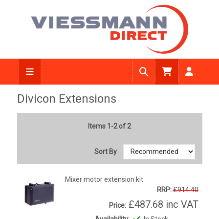
Divicon Extensions
Items 1-2 of 2
Sort By
Mixer motor extension kit
RRP:
£914.40
£487.68
inc VAT
Price:
Availability:
In Stock