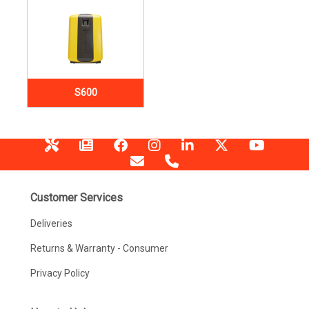
S600
Customer Services
Deliveries
Returns & Warranty - Consumer
Privacy Policy