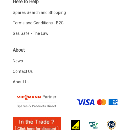
Here to Help
Spares Search and Shopping
Terms and Conditions - B2C
Gas Safe - The Law
About
News
Contact Us
About Us