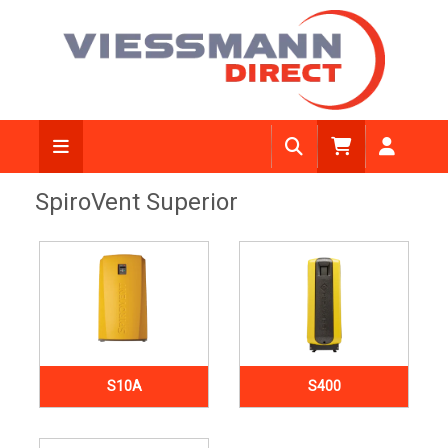
SpiroVent Superior
S10A
S400