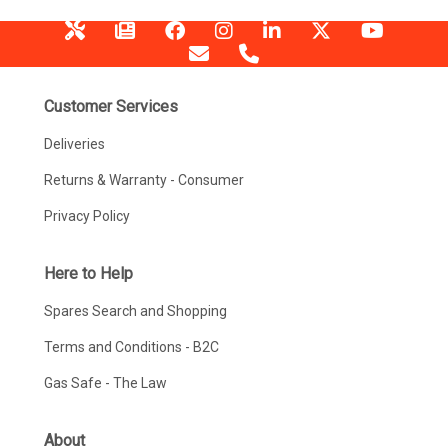
Customer Services
Deliveries
Returns & Warranty - Consumer
Privacy Policy
Here to Help
Spares Search and Shopping
Terms and Conditions - B2C
Gas Safe - The Law
About