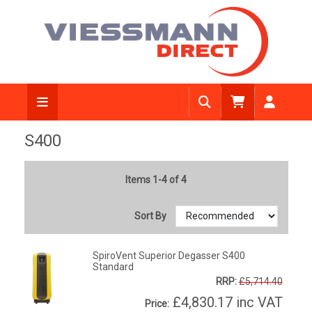
S400
Items 1-4 of 4
Sort By
SpiroVent Superior Degasser S400
Standard
RRP:
£5,714.40
£4,830.17
inc VAT
Price: