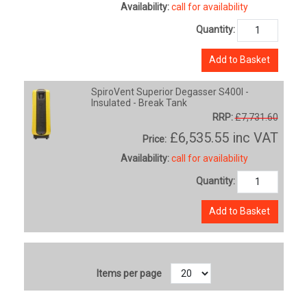
Availability:
call for availability
Quantity:
Add to Basket
SpiroVent Superior Degasser S400I -
Insulated - Break Tank
RRP:
£7,731.60
£6,535.55
inc VAT
Price:
Availability:
call for availability
Quantity:
Add to Basket
Items per page