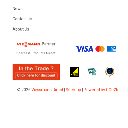
News
Contact Us
About Us
© 2026
Viessmann Direct
|
Sitemap
|
Powered by GOb2b