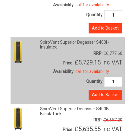
Availability:
call for availability
Quantity:
Add to Basket
SpiroVent Superior Degasser S400I -
Insulated
RRP:
£6,777.60
£5,729.15
inc VAT
Price:
Availability:
call for availability
Quantity:
Add to Basket
SpiroVent Superior Degasser S400B -
Break Tank
RRP:
£6,667.20
£5,635.55
inc VAT
Price: