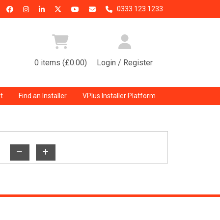
0333 123 1233
0 items (£0.00)
Login / Register
t
Find an Installer
VPlus Installer Platform