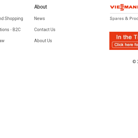
About
nd Shopping
News
ions - B2C
Contact Us
Law
About Us
© 