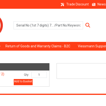
Trade Discount
News
Return of Goods and Warranty Claims - B2C
Viessmann Suppor
 2)
Qty:
Add to Basket