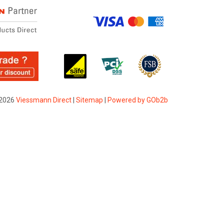
2026
Viessmann Direct
|
Sitemap
|
Powered by GOb2b