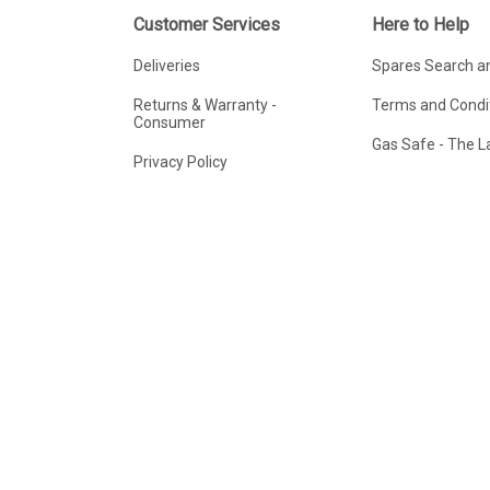
Customer Services
Here to Help
Deliveries
Spares Search a
Returns & Warranty -
Terms and Condit
Consumer
Gas Safe - The 
Privacy Policy