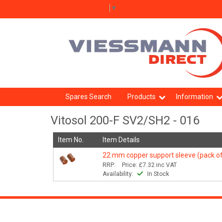
Select Language
▼
Spares Search
Products
Information
Vitosol 200-F SV2/SH2 - 016
Item No.
Item Details
22 mm copper support sleeve (pack of
RRP:
Price:
£7.32
inc VAT
Availability:
In Stock