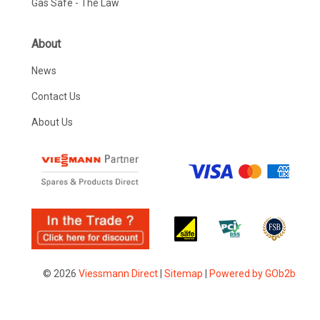
Gas Safe - The Law
About
News
Contact Us
About Us
© 2026
Viessmann Direct
|
Sitemap
|
Powered by GOb2b