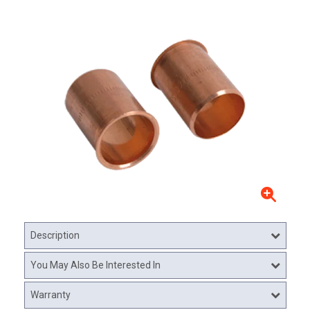
Description
You May Also Be Interested In
Warranty