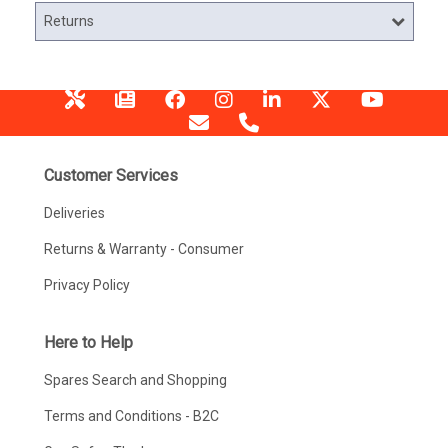
Returns
Customer Services
Deliveries
Returns & Warranty - Consumer
Privacy Policy
Here to Help
Spares Search and Shopping
Terms and Conditions - B2C