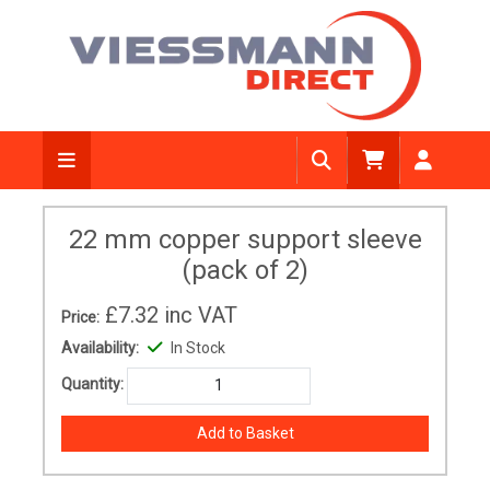
22 mm copper support sleeve
(pack of 2)
£7.32
inc VAT
Price:
Availability:
In Stock
Quantity: