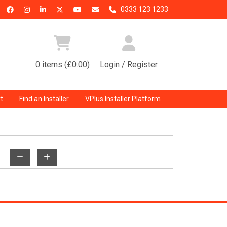
0333 123 1233
0 items (£0.00)
Login / Register
t
Find an Installer
VPlus Installer Platform