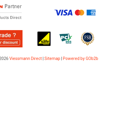
2026
Viessmann Direct
|
Sitemap
|
Powered by GOb2b