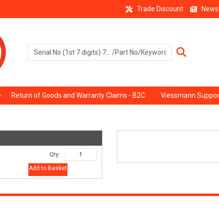
Trade Discount
News
Return of Goods and Warranty Claims - B2C
Viessmann Suppor
Qty:
Add to Basket