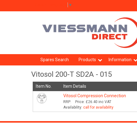
Select Language
▼
Spares Search
Products
Information
Vitosol 200-T SD2A - 015
Item No.
Item Details
Vitosol Compression Connection
RRP:
Price:
£26.40
inc VAT
Availability:
call for availability