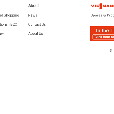
About
nd Shopping
News
ions - B2C
Contact Us
Law
About Us
© 