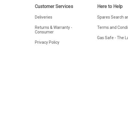
Customer Services
Here to Help
Deliveries
Spares Search a
Returns & Warranty -
Terms and Condit
Consumer
Gas Safe - The 
Privacy Policy