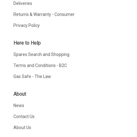
Deliveries
Returns & Warranty - Consumer
Privacy Policy
Here to Help
Spares Search and Shopping
Terms and Conditions - B2C
Gas Safe - The Law
About
News
Contact Us
About Us