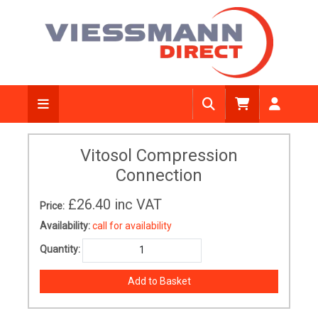
Vitosol Compression
Connection
£26.40
inc VAT
Price:
Availability:
call for availability
Quantity: