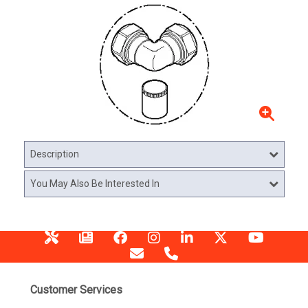
Description
You May Also Be Interested In
Customer Services