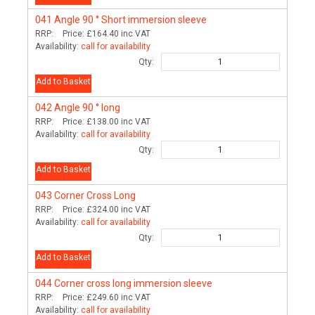
041
Angle 90 ° Short immersion sleeve
RRP:
Price:
£164.40
inc VAT
Availability:
call for availability
Qty:
Add to Basket
042
Angle 90 ° long
RRP:
Price:
£138.00
inc VAT
Availability:
call for availability
Qty:
Add to Basket
043
Corner Cross Long
RRP:
Price:
£324.00
inc VAT
Availability:
call for availability
Qty:
Add to Basket
044
Corner cross long immersion sleeve
RRP:
Price:
£249.60
inc VAT
Availability:
call for availability