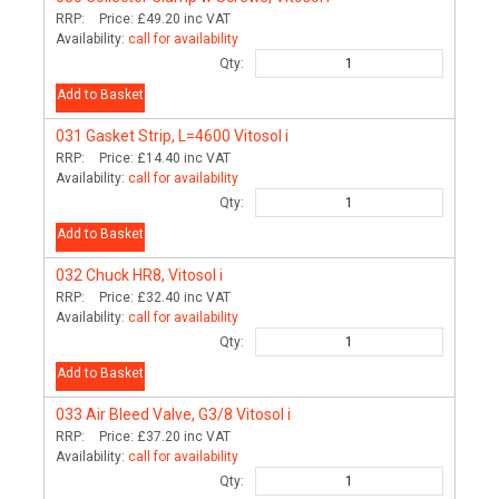
RRP:
Price:
£49.20
inc VAT
Availability:
call for availability
Qty:
Add to Basket
031
Gasket Strip, L=4600 Vitosol i
RRP:
Price:
£14.40
inc VAT
Availability:
call for availability
Qty:
Add to Basket
032
Chuck HR8, Vitosol i
RRP:
Price:
£32.40
inc VAT
Availability:
call for availability
Qty:
Add to Basket
033
Air Bleed Valve, G3/8 Vitosol i
RRP:
Price:
£37.20
inc VAT
Availability:
call for availability
Qty: