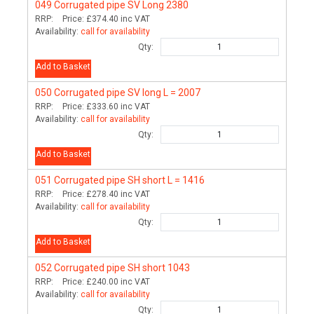
049
Corrugated pipe SV Long 2380
RRP:
Price:
£374.40
inc VAT
Availability:
call for availability
Qty:
Add to Basket
050
Corrugated pipe SV long L = 2007
RRP:
Price:
£333.60
inc VAT
Availability:
call for availability
Qty:
Add to Basket
051
Corrugated pipe SH short L = 1416
RRP:
Price:
£278.40
inc VAT
Availability:
call for availability
Qty:
Add to Basket
052
Corrugated pipe SH short 1043
RRP:
Price:
£240.00
inc VAT
Availability:
call for availability
Qty: