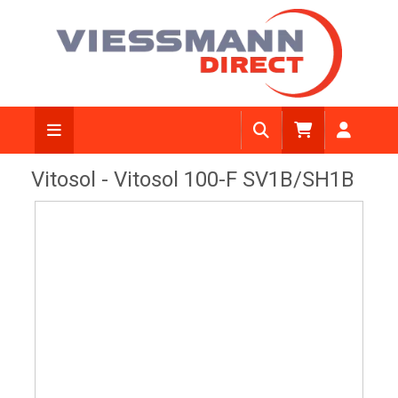
View Diagram
Vitosol - Vitosol 100-F SV1B/SH1B