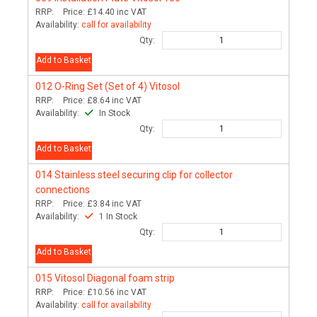
RRP:
Price:
£14.40
inc VAT
Availability:
call for availability
Qty:
Add to Basket
012
O-Ring Set (Set of 4) Vitosol
RRP:
Price:
£8.64
inc VAT
Availability:
In Stock
Qty:
Add to Basket
014
Stainless steel securing clip for collector
connections
RRP:
Price:
£3.84
inc VAT
Availability:
1 In Stock
Qty:
Add to Basket
015
Vitosol Diagonal foam strip
RRP:
Price:
£10.56
inc VAT
Availability:
call for availability