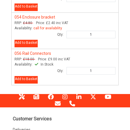
Add to Basket
054
Enclosure bracket
RRP:
£4.80
Price:
£2.40
inc VAT
Availability:
call for availability
Qty:
Add to Basket
056
Rail Connectors
RRP:
£18.00
Price:
£9.00
inc VAT
Availability:
In Stock
Qty:
Add to Basket
Customer Services
Deliveries