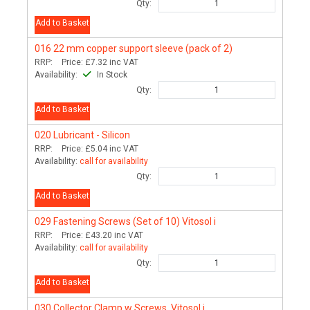
Qty:
Add to Basket
016
22 mm copper support sleeve (pack of 2)
RRP:
Price:
£7.32
inc VAT
Availability:
In Stock
Qty:
Add to Basket
020
Lubricant - Silicon
RRP:
Price:
£5.04
inc VAT
Availability:
call for availability
Qty:
Add to Basket
029
Fastening Screws (Set of 10) Vitosol i
RRP:
Price:
£43.20
inc VAT
Availability:
call for availability
Qty:
Add to Basket
030
Collector Clamp w Screws, Vitosol i