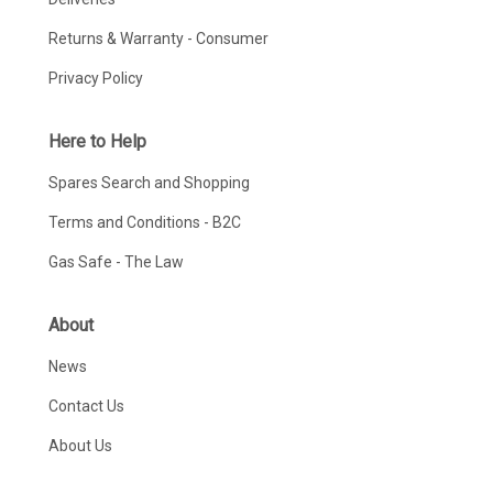
Returns & Warranty - Consumer
Privacy Policy
Here to Help
Spares Search and Shopping
Terms and Conditions - B2C
Gas Safe - The Law
About
News
Contact Us
About Us