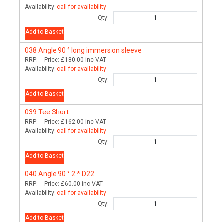
Availability:
call for availability
Qty:
Add to Basket
038
Angle 90 ° long immersion sleeve
RRP:
Price:
£180.00
inc VAT
Availability:
call for availability
Qty:
Add to Basket
039
Tee Short
RRP:
Price:
£162.00
inc VAT
Availability:
call for availability
Qty:
Add to Basket
040
Angle 90 ° 2 * D22
RRP:
Price:
£60.00
inc VAT
Availability:
call for availability
Qty:
Add to Basket