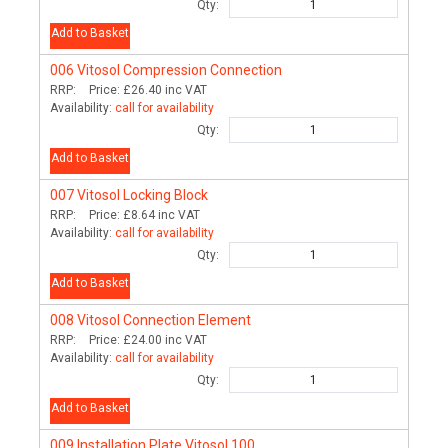
Qty:
Add to Basket
006
Vitosol Compression Connection
RRP:
Price:
£26.40
inc VAT
Availability:
call for availability
Qty:
Add to Basket
007
Vitosol Locking Block
RRP:
Price:
£8.64
inc VAT
Availability:
call for availability
Qty:
Add to Basket
008
Vitosol Connection Element
RRP:
Price:
£24.00
inc VAT
Availability:
call for availability
Qty:
Add to Basket
009
Installation Plate Vitosol 100