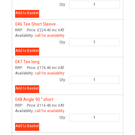
Qty:
Add to Basket
046
Tee Short Sleeve
RRP:
Price:
£224.40
inc VAT
Availability:
call for availability
Qty:
Add to Basket
047
Tee long
RRP:
Price:
£176.40
inc VAT
Availability:
call for availability
Qty:
Add to Basket
048
Angle 90 ° short
RRP:
Price:
£116.40
inc VAT
Availability:
call for availability
Qty:
Add to Basket