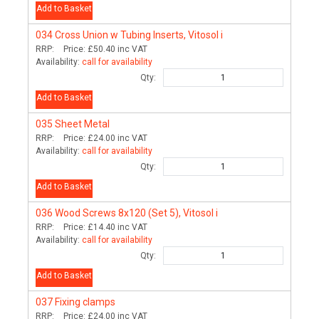
Add to Basket
034
Cross Union w Tubing Inserts, Vitosol i
RRP:
Price:
£50.40
inc VAT
Availability:
call for availability
Qty:
Add to Basket
035
Sheet Metal
RRP:
Price:
£24.00
inc VAT
Availability:
call for availability
Qty:
Add to Basket
036
Wood Screws 8x120 (Set 5), Vitosol i
RRP:
Price:
£14.40
inc VAT
Availability:
call for availability
Qty:
Add to Basket
037
Fixing clamps
RRP:
Price:
£24.00
inc VAT