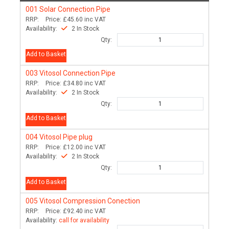
001
Solar Connection Pipe
RRP:
Price:
£45.60
inc VAT
Availability:
2 In Stock
Qty:
Add to Basket
003
Vitosol Connection Pipe
RRP:
Price:
£34.80
inc VAT
Availability:
2 In Stock
Qty:
Add to Basket
004
Vitosol Pipe plug
RRP:
Price:
£12.00
inc VAT
Availability:
2 In Stock
Qty:
Add to Basket
005
Vitosol Compression Conection
RRP:
Price:
£92.40
inc VAT
Availability:
call for availability