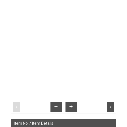
Item No. /
Item Details