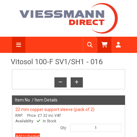
View Diagram
Vitosol 100-F SV1/SH1 - 016
Item No. /
Item Details
22 mm copper support sleeve (pack of 2)
RRP:
Price:
£7.32
inc VAT
Availability:
In Stock
Qty:
Add to Basket