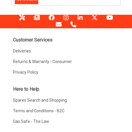
Customer Services
Deliveries
Returns & Warranty - Consumer
Privacy Policy
Here to Help
Spares Search and Shopping
Terms and Conditions - B2C
Gas Safe - The Law