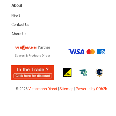
About
News
Contact Us
About Us
© 2026
Viessmann Direct
|
Sitemap
|
Powered by GOb2b