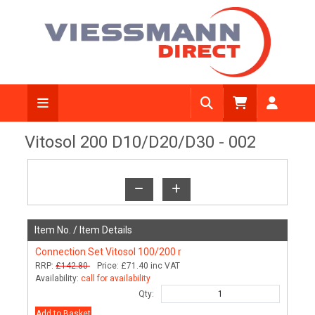
View Diagram
Vitosol 200 D10/D20/D30 - 002
Item No. /
Item Details
Connection Set Vitosol 100/200 r
RRP:
£142.80
Price:
£71.40
inc VAT
Availability:
call for availability
Qty:
Add to Basket