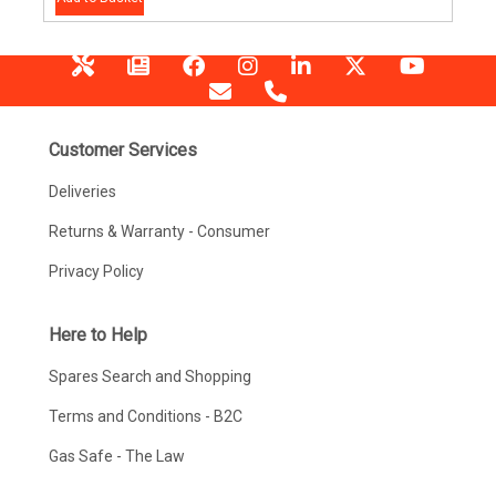
Customer Services
Deliveries
Returns & Warranty - Consumer
Privacy Policy
Here to Help
Spares Search and Shopping
Terms and Conditions - B2C
Gas Safe - The Law