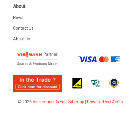
About
News
Contact Us
About Us
© 2026
Viessmann Direct
|
Sitemap
|
Powered by GOb2b