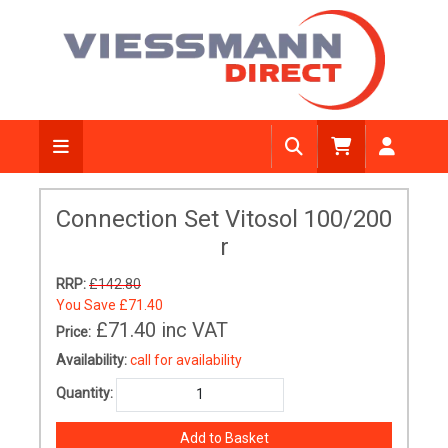
Connection Set Vitosol 100/200
r
RRP:
£142.80
You Save
£71.40
£71.40
inc VAT
Price:
Availability:
call for availability
Quantity: