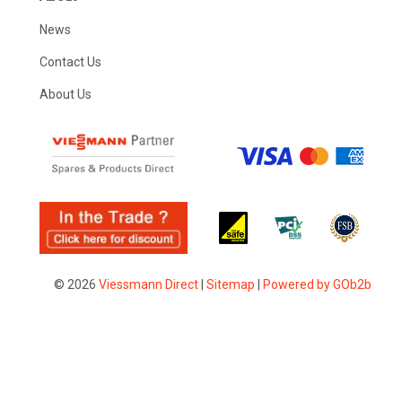
News
Contact Us
About Us
© 2026
Viessmann Direct
|
Sitemap
|
Powered by GOb2b