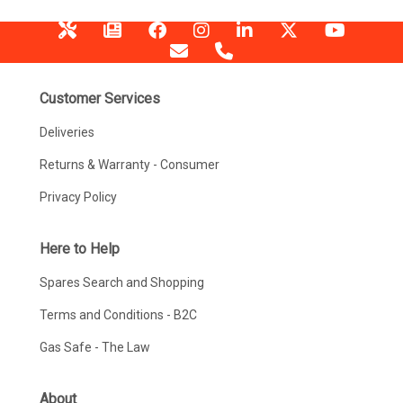
Customer Services
Deliveries
Returns & Warranty - Consumer
Privacy Policy
Here to Help
Spares Search and Shopping
Terms and Conditions - B2C
Gas Safe - The Law
About