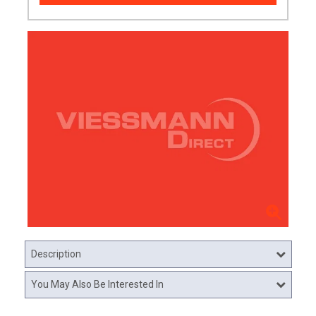
Description
You May Also Be Interested In