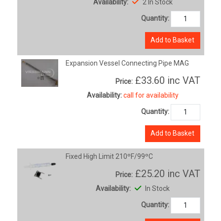
Availability:
2 In Stock
Quantity:
Add to Basket
Expansion Vessel Connecting Pipe MAG
£33.60
inc VAT
Price:
Availability:
call for availability
Quantity:
Add to Basket
Fixed High Limit 210ºF/99ºC
£25.20
inc VAT
Price:
Availability:
In Stock
Quantity: