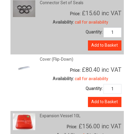
Connector Set of Seals
£15.60
inc VAT
Price:
Availability:
call for availability
Quantity:
Add to Basket
Cover (Flip-Down)
£80.40
inc VAT
Price:
Availability:
call for availability
Quantity:
Add to Basket
Expansion Vessel 10L
£156.00
inc VAT
Price: