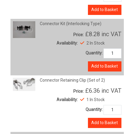
Add to Basket
Connector Kit (Interlocking Type)
£8.28
inc VAT
Price:
Availability:
2 In Stock
Quantity:
Add to Basket
Connector Retaining Clip (Set of 2)
£6.36
inc VAT
Price:
Availability:
1 In Stock
Quantity:
Add to Basket