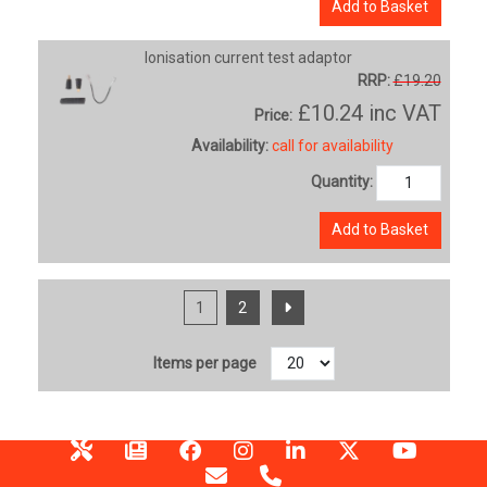
Add to Basket
Ionisation current test adaptor
RRP:
£19.20
£10.24
inc VAT
Price:
Availability:
call for availability
Quantity:
Add to Basket
1
2
Items per page