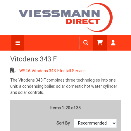
Vitodens 343 F
WS4A Vitodens 343-F Install Service
The Vitodens 343 F combines three technologies into one
unit; a condensing boiler, solar domestic hot water cylinder
and solar controls.
Items 1-20 of 35
Sort By