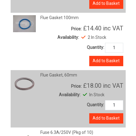
Add to Basket
Flue Gasket 100mm
£14.40
inc VAT
Price:
Availability:
2 In Stock
Quantity:
Add to Basket
Flue Gasket, 60mm
£18.00
inc VAT
Price:
Availability:
In Stock
Quantity:
Add to Basket
Fuse 6.3A/250V (Pkg of 10)