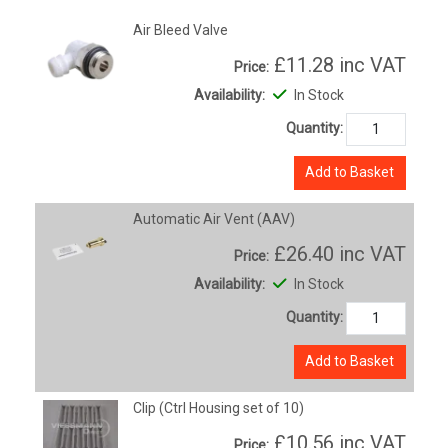
Air Bleed Valve
£11.28
inc VAT
Price:
Availability:
In Stock
Quantity:
Add to Basket
Automatic Air Vent (AAV)
£26.40
inc VAT
Price:
Availability:
In Stock
Quantity:
Add to Basket
Clip (Ctrl Housing set of 10)
£10.56
inc VAT
Price: