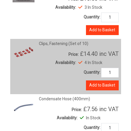
Availability:
3 In Stock
Quantity:
Add to Basket
Clips, Fastening (Set of 10)
£14.40
inc VAT
Price:
Availability:
4 In Stock
Quantity:
Add to Basket
Condensate Hose (400mm)
£7.56
inc VAT
Price:
Availability:
In Stock
Quantity: