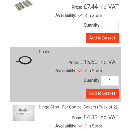
£7.44
inc VAT
Price:
Availability:
3 In Stock
Quantity:
Add to Basket
Gasket
£15.60
inc VAT
Price:
Availability:
2 In Stock
Quantity:
Add to Basket
Hinge Clips - For Control Covers (Pack of 2)
£4.33
inc VAT
Price:
Availability:
1 In Stock