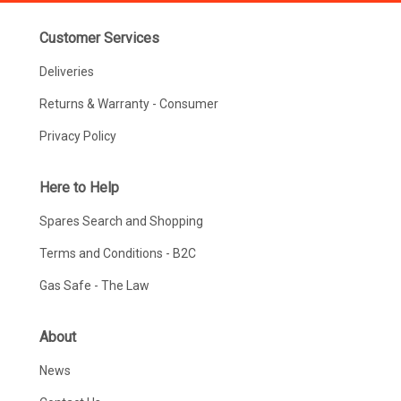
Customer Services
Deliveries
Returns & Warranty - Consumer
Privacy Policy
Here to Help
Spares Search and Shopping
Terms and Conditions - B2C
Gas Safe - The Law
About
News