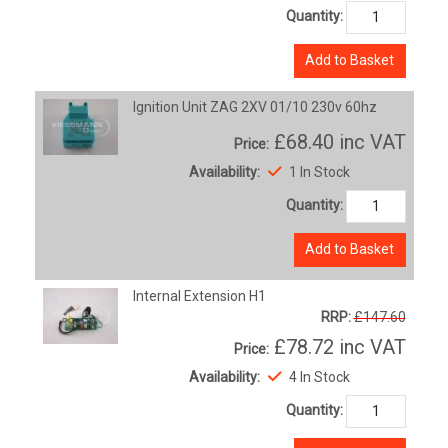
Quantity:
Add to Basket
Ignition Unit ZAG 2XV 01/10 230v 60hz
£68.40
inc VAT
Price:
Availability:
1 In Stock
Quantity:
Add to Basket
Internal Extension H1
RRP:
£147.60
£78.72
inc VAT
Price:
Availability:
4 In Stock
Quantity: