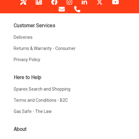
Customer Services
Deliveries
Returns & Warranty - Consumer
Privacy Policy
Here to Help
Spares Search and Shopping
Terms and Conditions - B2C
Gas Safe - The Law
About