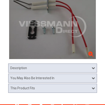
Description
You May Also Be Interested In
This Product Fits