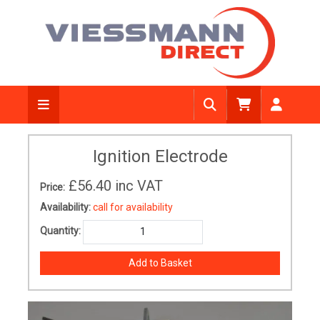
Ignition Electrode
£56.40
inc VAT
Price:
Availability:
call for availability
Quantity: