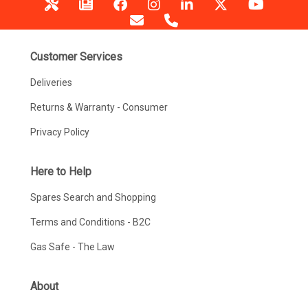
Customer Services
Deliveries
Returns & Warranty - Consumer
Privacy Policy
Here to Help
Spares Search and Shopping
Terms and Conditions - B2C
Gas Safe - The Law
About