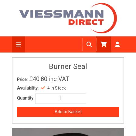
Burner Seal
£40.80
inc VAT
Price:
Availability:
4 In Stock
Quantity: