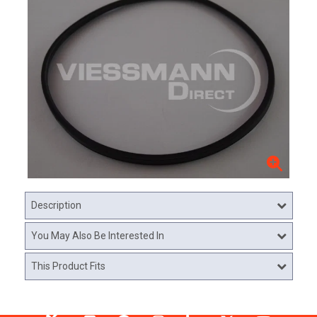
Description
You May Also Be Interested In
This Product Fits