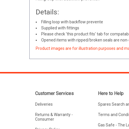
Details:
Filling loop with backflow prevente
Supplied with fittings
Please check 'this product fits' tab for compatabil
Opened items with ripped/broken seals are non-r
Product images are for illustration purposes and m
Customer Services
Here to Help
Deliveries
Spares Search a
Returns & Warranty -
Terms and Condit
Consumer
Gas Safe - The 