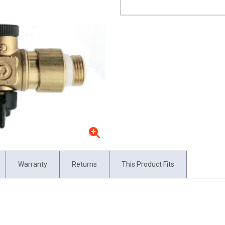
Warranty
Returns
This Product Fits