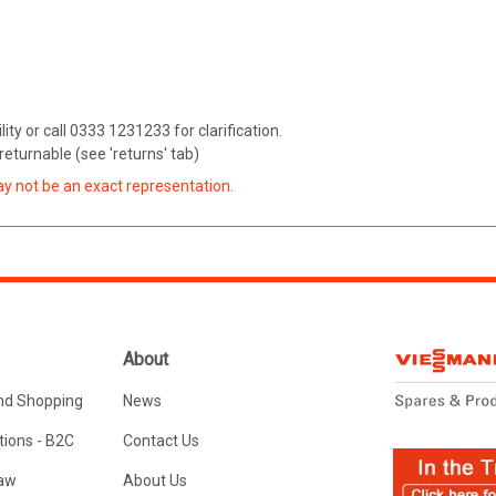
ity or call 0333 1231233 for clarification.
eturnable (see 'returns' tab)
ay not be an exact representation.
About
nd Shopping
News
ions - B2C
Contact Us
Law
About Us