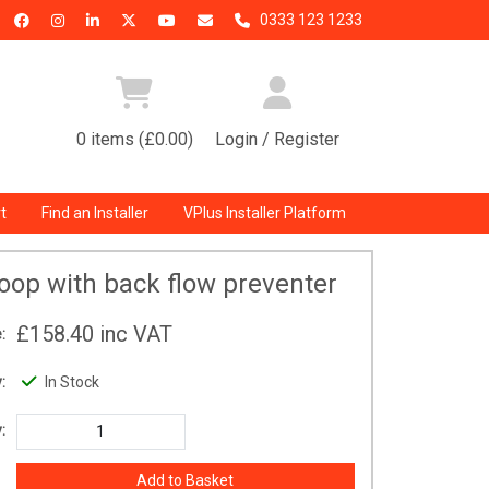
0333 123 1233
0 items (£0.00)
Login / Register
t
Find an Installer
VPlus Installer Platform
 Loop with back flow preventer
£158.40
inc VAT
:
:
In Stock
: