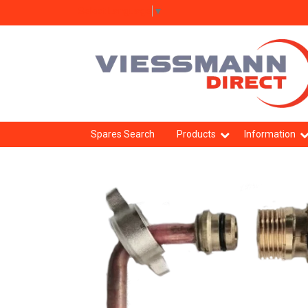
Select Language
▼
Spares Search
Products
Information