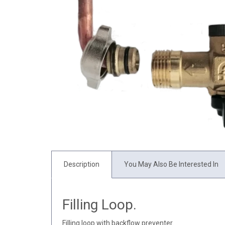
Description
You May Also Be Interested In
Filling Loop.
Filling loop with backflow preventer.