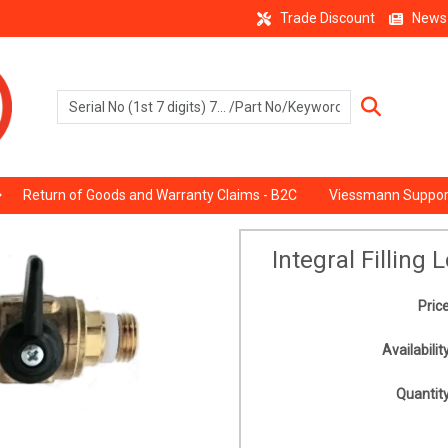
Trade Discount
News
Return of Goods and Warranty Claims - B2C
Viessmann Suppor
Integral Filling
Price
Availability
Quantity