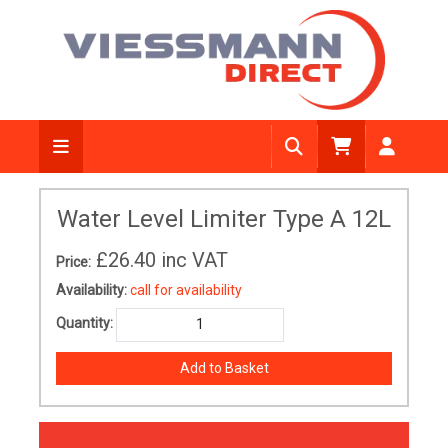
Water Level Limiter Type A 12L
£26.40
inc VAT
Price:
Availability:
call for availability
Quantity: