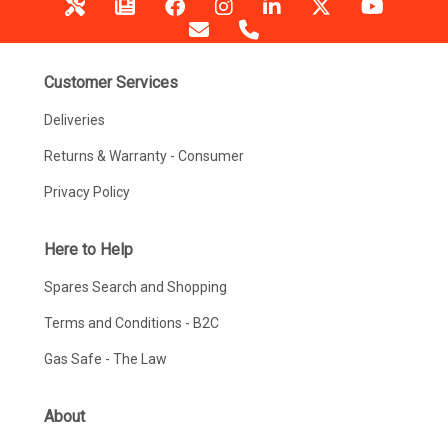
Customer Services
Deliveries
Returns & Warranty - Consumer
Privacy Policy
Here to Help
Spares Search and Shopping
Terms and Conditions - B2C
Gas Safe - The Law
About