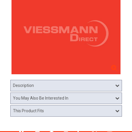
Description
You May Also Be Interested In
This Product Fits