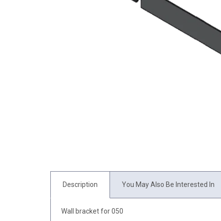
Description
You May Also Be Interested In
Wall bracket for 050