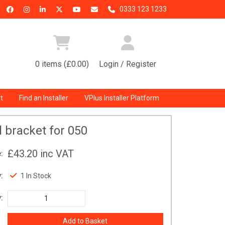
0333 123 1233
0 items (£0.00)
Login / Register
t
Find an Installer
VPlus Installer Platform
l bracket for 050
£43.20
inc VAT
:
:
1 In Stock
: