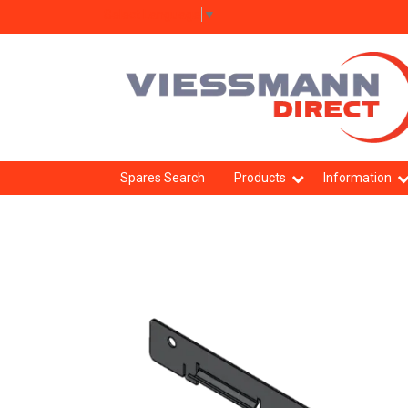
Select Language
▼
Spares Search
Products
Information