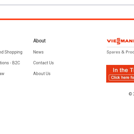
About
nd Shopping
News
ions - B2C
Contact Us
Law
About Us
© 