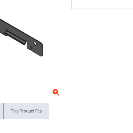
This Product Fits