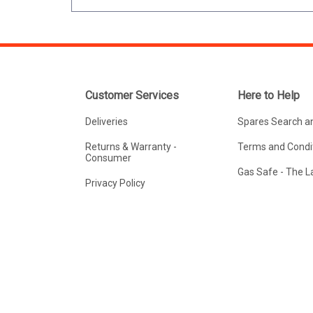
Customer Services
Here to Help
Deliveries
Spares Search a
Returns & Warranty -
Terms and Condit
Consumer
Gas Safe - The 
Privacy Policy