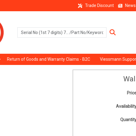
Trade Discount
News
Return of Goods and Warranty Claims - B2C
Viessmann Suppor
Wal
Price
Availability
Quantity