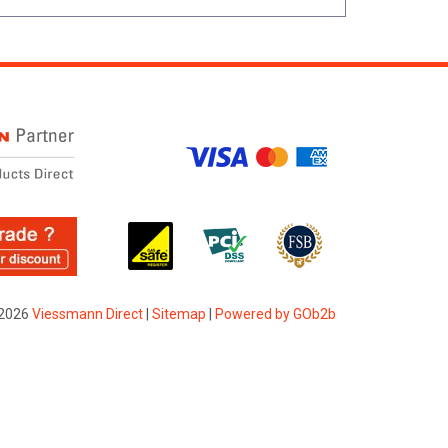
2026
Viessmann Direct
|
Sitemap
|
Powered by GOb2b