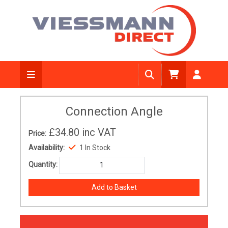
Connection Angle
£34.80
inc VAT
Price:
Availability:
1 In Stock
Quantity: