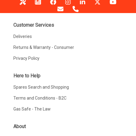
Customer Services
Deliveries
Returns & Warranty - Consumer
Privacy Policy
Here to Help
Spares Search and Shopping
Terms and Conditions - B2C
Gas Safe - The Law
About