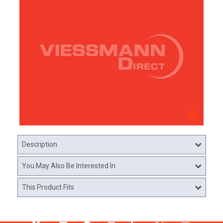
Description
You May Also Be Interested In
This Product Fits