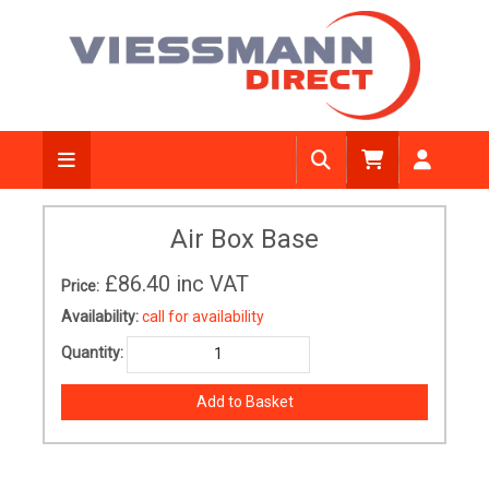
Air Box Base
£86.40
inc VAT
Price:
Availability:
call for availability
Quantity: