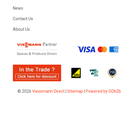
News
Contact Us
About Us
© 2026
Viessmann Direct
|
Sitemap
|
Powered by GOb2b