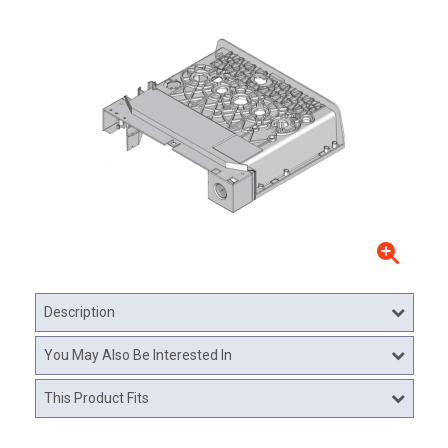
Description
You May Also Be Interested In
This Product Fits