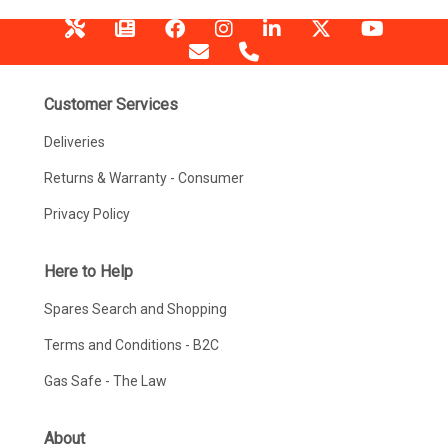
Customer Services
Deliveries
Returns & Warranty - Consumer
Privacy Policy
Here to Help
Spares Search and Shopping
Terms and Conditions - B2C
Gas Safe - The Law
About