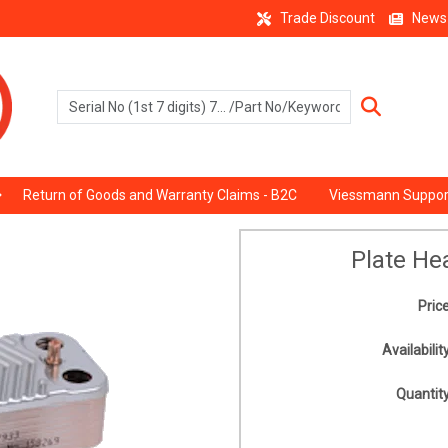
Trade Discount
News
Return of Goods and Warranty Claims - B2C
Viessmann Suppor
Plate He
Price
Availability
Quantity