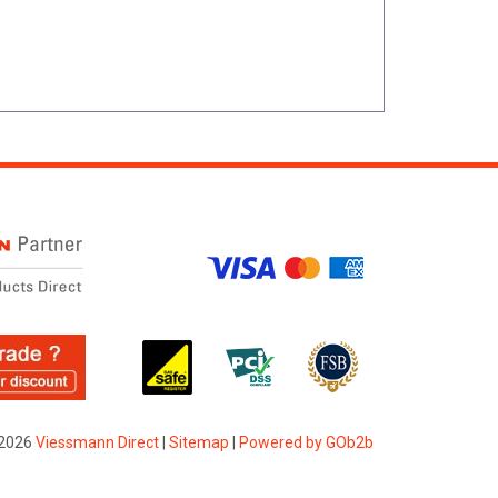
2026
Viessmann Direct
|
Sitemap
|
Powered by GOb2b