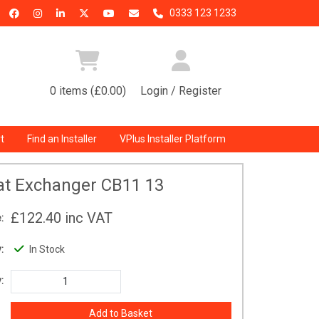
0333 123 1233
0 items (£0.00)
Login / Register
t
Find an Installer
VPlus Installer Platform
at Exchanger CB11 13
£122.40
inc VAT
:
:
In Stock
: