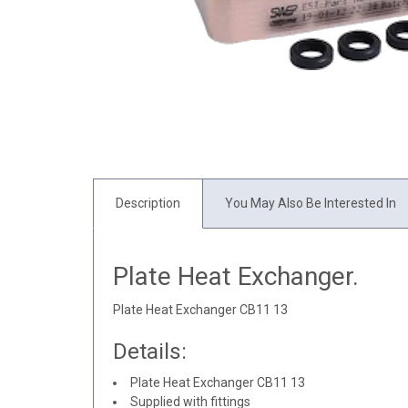
Description
You May Also Be Interested In
Plate Heat Exchanger.
Plate Heat Exchanger CB11 13
Details:
Plate Heat Exchanger CB11 13
Supplied with fittings