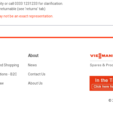
ity or call 0333 1231233 for clarification.
eturnable (see 'returns' tab)
ay not be an exact representation.
About
nd Shopping
News
ions - B2C
Contact Us
Law
About Us
© 