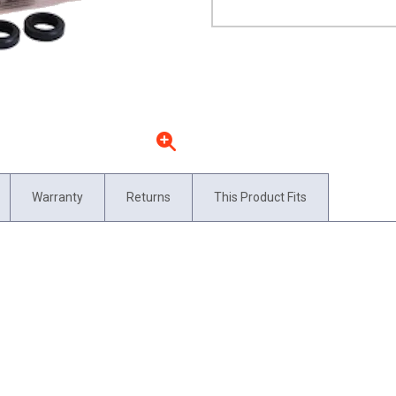
Warranty
Returns
This Product Fits