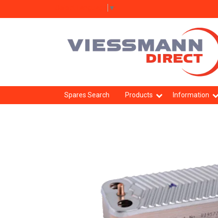
Select Language
▼
Spares Search
Products
Information