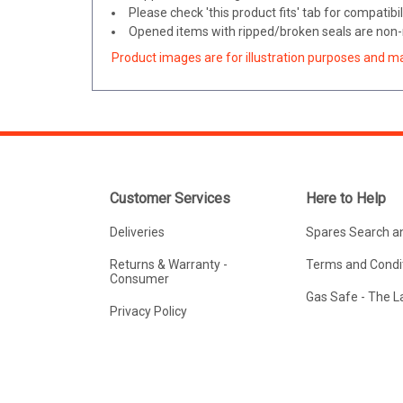
Please check 'this product fits' tab for compatibil
Opened items with ripped/broken seals are non-r
Product images are for illustration purposes and m
Customer Services
Here to Help
Deliveries
Spares Search a
Returns & Warranty -
Terms and Condit
Consumer
Gas Safe - The 
Privacy Policy