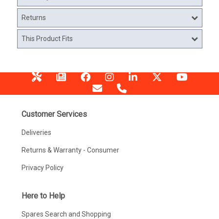
Returns
This Product Fits
Customer Services
Deliveries
Returns & Warranty - Consumer
Privacy Policy
Here to Help
Spares Search and Shopping