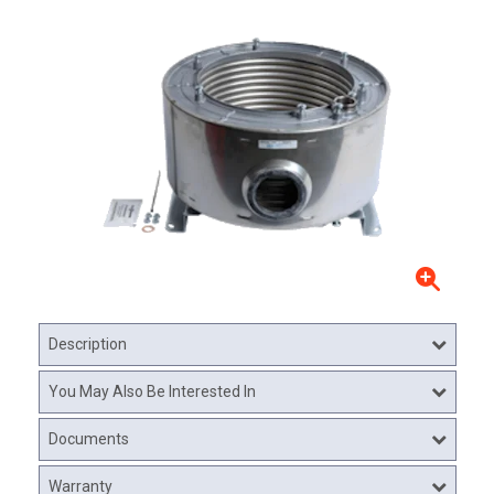
Description
You May Also Be Interested In
Documents
Warranty