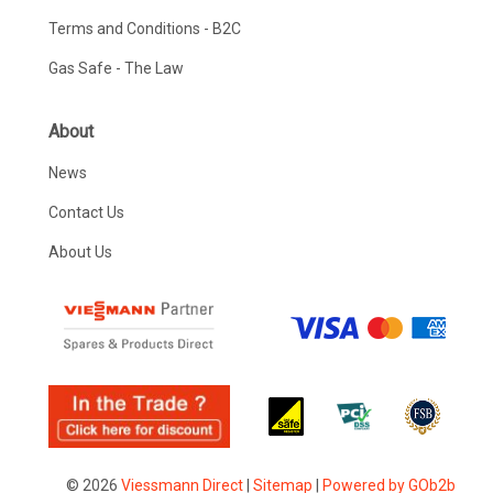
Terms and Conditions - B2C
Gas Safe - The Law
About
News
Contact Us
About Us
© 2026
Viessmann Direct
|
Sitemap
|
Powered by GOb2b