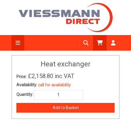
Heat exchanger
£2,158.80
inc VAT
Price:
Availability:
call for availability
Quantity: